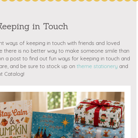
Keeping in Touch
nt ways of keeping in touch with friends and loved
ve there is no better way to make someone smile than
 on a post to find out fun ways for keeping in touch and
are, and be sure to stock up on
theme stationery
and
t Catalog!