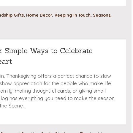
ndship Gifts
,
Home Decor
,
Keeping in Touch
,
Seasons
,
: Simple Ways to Celebrate
eart
in, Thanksgiving offers a perfect chance to slow
show appreciation for the people who make life
amily, mailing thoughtful cards, or giving small
talog has everything you need to make the season
 the Scene…