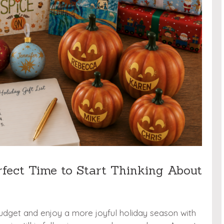
rfect Time to Start Thinking About
udget and enjoy a more joyful holiday season with