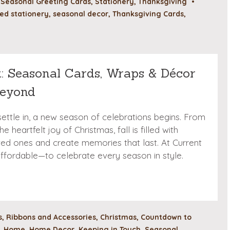
,
Seasonal Greeting Cards
,
Stationery
,
Thanksgiving
•
ed stationery
,
seasonal decor
,
Thanksgiving Cards
,
t: Seasonal Cards, Wraps & Décor
Beyond
ettle in, a new season of celebrations begins. From
 heartfelt joy of Christmas, fall is filled with
ved ones and create memories that last. At Current
fordable—to celebrate every season in style.
, Ribbons and Accessories
,
Christmas
,
Countdown to
,
Home
,
Home Decor
,
Keeping in Touch
,
Seasonal