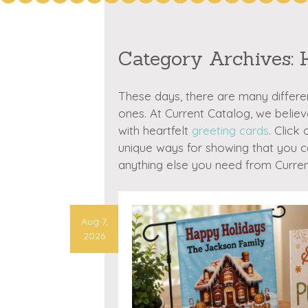
Category Archives:
These days, there are many differe
ones. At Current Catalog, we belie
with heartfelt
greeting cards
. Click
unique ways for showing that you c
anything else you need from Curren
Aug 7,
2026