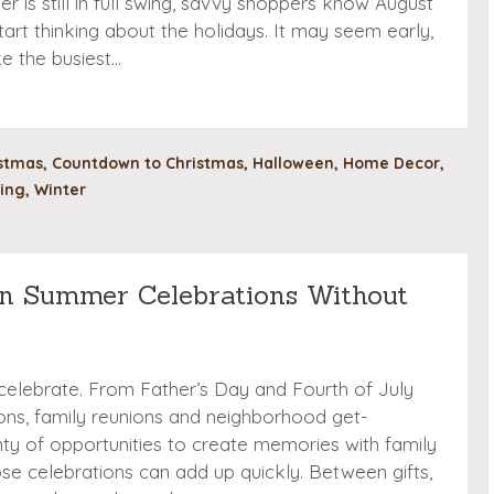
er is still in full swing, savvy shoppers know August
tart thinking about the holidays. It may seem early,
ke the busiest…
stmas
,
Countdown to Christmas
,
Halloween
,
Home Decor
,
ing
,
Winter
n Summer Celebrations Without
 celebrate. From Father’s Day and Fourth of July
ions, family reunions and neighborhood get-
nty of opportunities to create memories with family
hose celebrations can add up quickly. Between gifts,