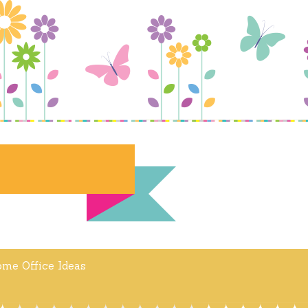
me Office Ideas