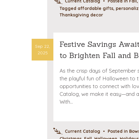
Current Catalog
•
Posted in
Fall
Tagged
affordable gifts
,
personaliz
Thanksgiving decor
Festive Savings Awai
Sep 22,
2025
to Brighten Fall and 
As the crisp days of September s
the playful fun of Halloween to the
opportunities to connect with lo
Catalog, we make it easy—and af
With…
Current Catalog
•
Posted in
Bows
Christmas
,
Fall
,
Halloween
,
Holidays