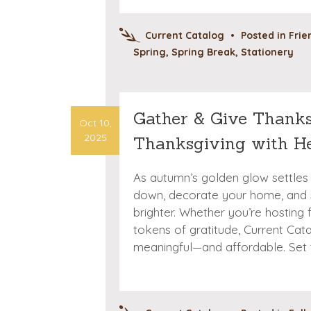
Current Catalog
•
Posted in
Frie
Spring
,
Spring Break
,
Stationery
Gather & Give Thanks
Oct 10,
2025
Thanksgiving with H
As autumn’s golden glow settles 
down, decorate your home, and 
brighter. Whether you’re hosting f
tokens of gratitude, Current Ca
meaningful—and affordable. Set