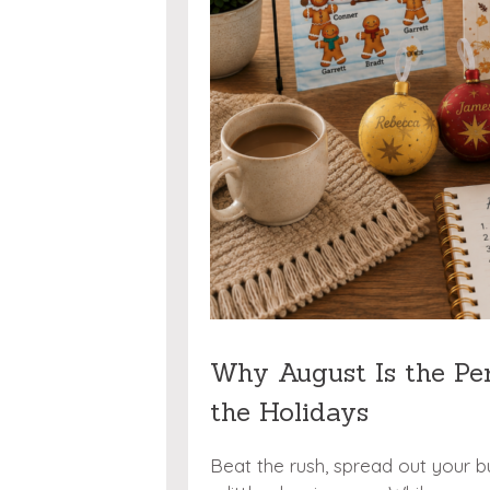
Why August Is the Pe
the Holidays
Beat the rush, spread out your b