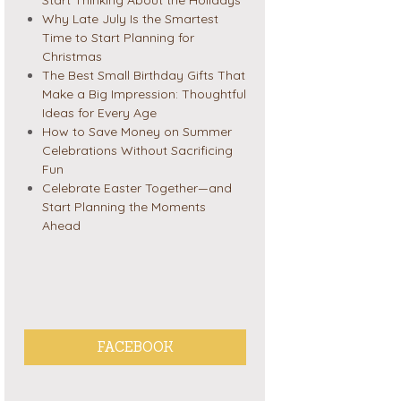
Why Late July Is the Smartest
Time to Start Planning for
Christmas
The Best Small Birthday Gifts That
Make a Big Impression: Thoughtful
Ideas for Every Age
How to Save Money on Summer
Celebrations Without Sacrificing
Fun
Celebrate Easter Together—and
Start Planning the Moments
Ahead
FACEBOOK