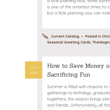
a little planning now. While summ
is one of the smartest times to s
but a little planning now can ma
Current Catalog
•
Posted in
Chri
Seasonal Greeting Cards
,
Thanksgiv
How to Save Money o
Jun 4,
2026
Sacrificing Fun
Summer is filled with reasons to
gatherings to birthdays, graduat
togethers, the season brings ple
and friends. Unfortunately, all t