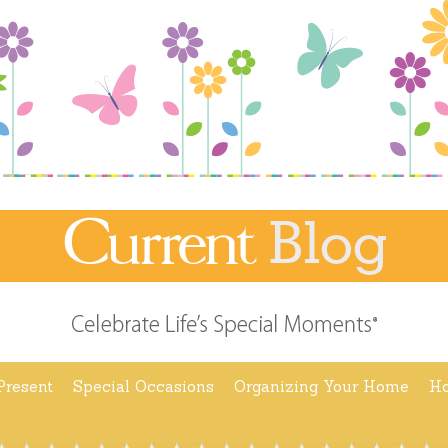
Present
Special Occasions
Organizing Your Home
Ho