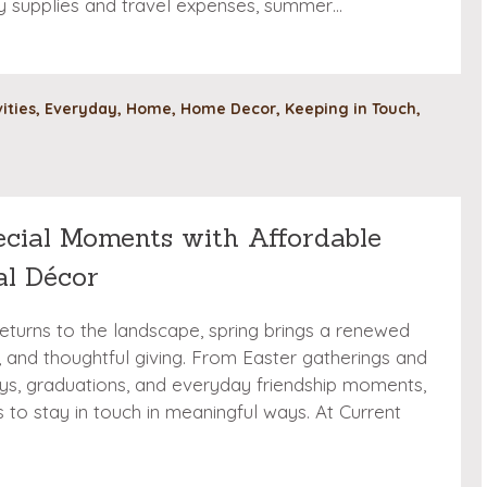
ty supplies and travel expenses, summer…
vities
,
Everyday
,
Home
,
Home Decor
,
Keeping in Touch
,
ecial Moments with Affordable
al Décor
returns to the landscape, spring brings a renewed
, and thoughtful giving. From Easter gatherings and
ys, graduations, and everyday friendship moments,
es to stay in touch in meaningful ways. At Current