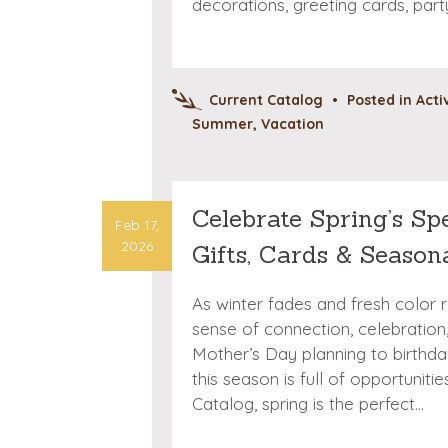
decorations, greeting cards, par
Current Catalog
•
Posted in
Acti
Summer
,
Vacation
Celebrate Spring’s Sp
Feb 17,
2026
Gifts, Cards & Season
As winter fades and fresh color 
sense of connection, celebration
Mother’s Day planning to birthda
this season is full of opportuniti
Catalog, spring is the perfect…