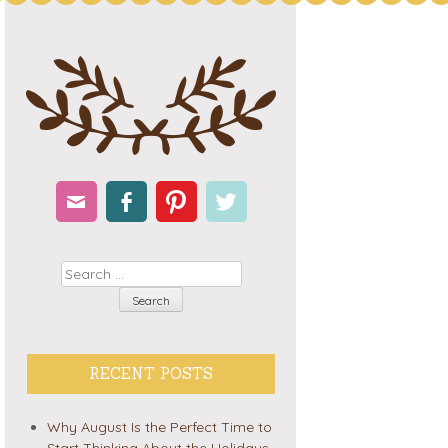
Email
Facebook
Pinterest
Twitter
Search
RECENT POSTS
Why August Is the Perfect Time to
Start Thinking About the Holidays