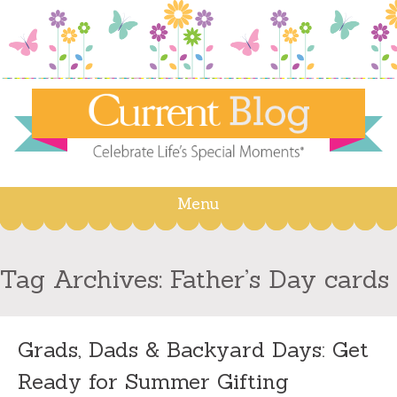
Menu
Skip
to
content
Tag Archives:
Father’s Day cards
Grads, Dads & Backyard Days: Get
Ready for Summer Gifting