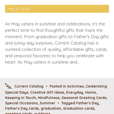
May 22, 2025
As May ushers in sunshine and celebrations, it’s the
perfect time to find thoughtful gifts that mark the
moment. From graduation gifts to Father’s Day gifts
and sunny-day surprises, Current Catalog has a
curated collection of quality, affordable gifts, cards,
and seasonal favorites to help you celebrate with
heart. As May ushers in sunshine and…
Current Catalog
•
Posted in
Activities
,
Celebrating
Special Days
,
Creative Gift Ideas
,
Everyday
,
Home
,
Keeping in Touch
,
Mindfulness
,
Seasonal Greeting Cards
,
Special Occasions
,
Summer
•
Tagged
Father's Day
,
Father's Day cards
,
graduation
,
Graduation cards
,
greeting cards
,
outdoors