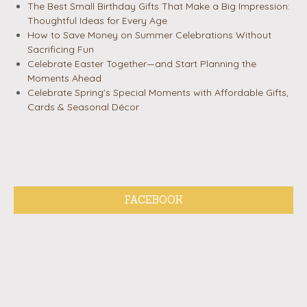
The Best Small Birthday Gifts That Make a Big Impression:
Thoughtful Ideas for Every Age
How to Save Money on Summer Celebrations Without
Sacrificing Fun
Celebrate Easter Together—and Start Planning the
Moments Ahead
Celebrate Spring’s Special Moments with Affordable Gifts,
Cards & Seasonal Décor
FACEBOOK