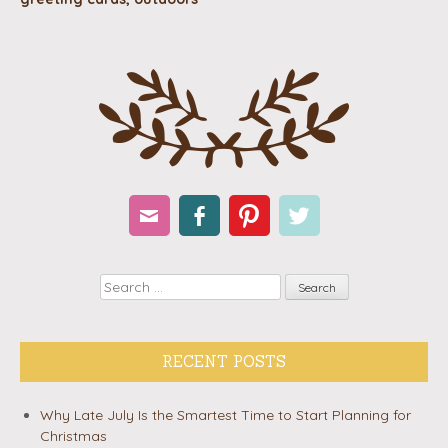
Email
Facebook
Pinterest
Twitter
Search
RECENT POSTS
Why Late July Is the Smartest Time to Start Planning for
Christmas