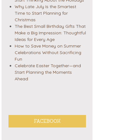
Why Late July Is the Smartest
Time to Start Planning for
Christmas
The Best Small Birthday Gifts That
Make a Big Impression: Thoughtful
Ideas for Every Age
How to Save Money on Summer
Celebrations Without Sacrificing
Fun
Celebrate Easter Together—and
Start Planning the Moments
Ahead
FACEBOOK