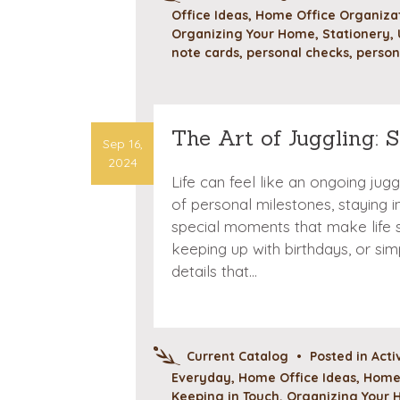
Office Ideas
,
Home Office Organizat
Organizing Your Home
,
Stationery
,
note cards
,
personal checks
,
person
The Art of Juggling: 
Sep 16,
2024
Life can feel like an ongoing jug
of personal milestones, staying 
special moments that make life s
keeping up with birthdays, or sim
details that…
Current Catalog
•
Posted in
Acti
Everyday
,
Home Office Ideas
,
Home 
Keeping in Touch
,
Organizing Your