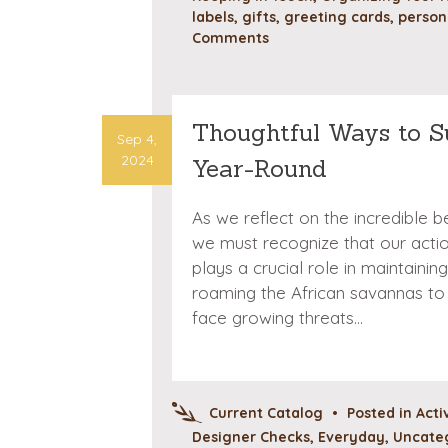
labels
,
gifts
,
greeting cards
,
person
Comments
Thoughtful Ways to S
Sep 4,
2024
Year-Round
As we reflect on the incredible be
we must recognize that our actio
plays a crucial role in maintain
roaming the African savannas to 
face growing threats…
Current Catalog
•
Posted in
Acti
Designer Checks
,
Everyday
,
Uncate