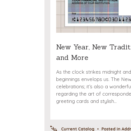
New Year, New Traditi
and More
As the clock strikes midnight an
beginnings envelops us. The New Y
celebrations; it’s also a wonderf
regarding the art of corresponde
greeting cards and stylish…
Current Catalog
•
Posted in
Addr