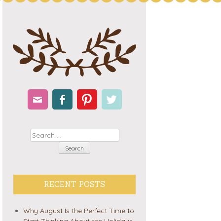
Email
Facebook
Pinterest
Twitter
Search
RECENT POSTS
Why August Is the Perfect Time to
Start Thinking About the Holidays