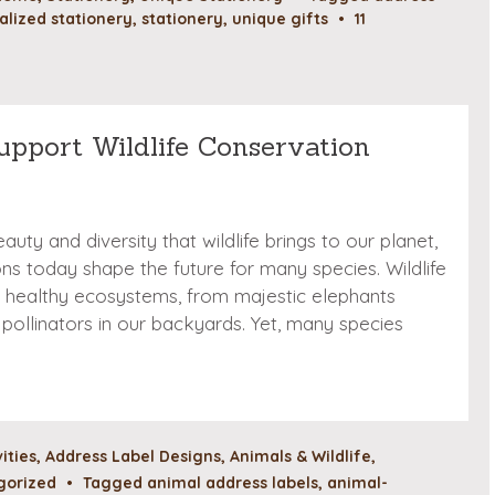
alized stationery
,
stationery
,
unique gifts
•
11
upport Wildlife Conservation
auty and diversity that wildlife brings to our planet,
ns today shape the future for many species. Wildlife
ing healthy ecosystems, from majestic elephants
pollinators in our backyards. Yet, many species
vities
,
Address Label Designs
,
Animals & Wildlife
,
gorized
•
Tagged
animal address labels
,
animal-