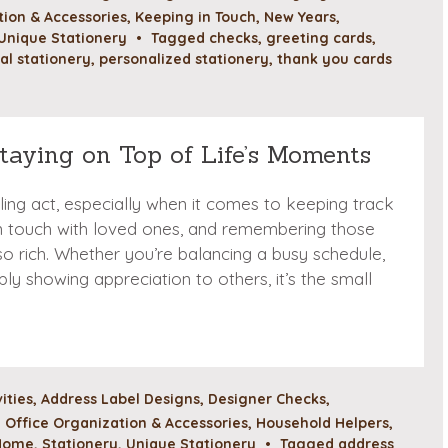
ion & Accessories
,
Keeping in Touch
,
New Years
,
Unique Stationery
•
Tagged
checks
,
greeting cards
,
al stationery
,
personalized stationery
,
thank you cards
Staying on Top of Life’s Moments
gling act, especially when it comes to keeping track
in touch with loved ones, and remembering those
o rich. Whether you’re balancing a busy schedule,
ply showing appreciation to others, it’s the small
vities
,
Address Label Designs
,
Designer Checks
,
Office Organization & Accessories
,
Household Helpers
,
 Home
,
Stationery
,
Unique Stationery
•
Tagged
address