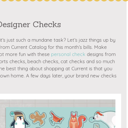
Designer Checks
t’s just such a mundane task? Let’s jazz things up by
om Current Catalog for this month’s bills. Make
 lot more fun with these
personal check
designs from
ports checks, beach checks, cat checks and so much
The best thing about shopping at Current is that you
r own home. A few days later, your brand new checks