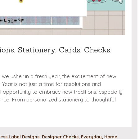
ons: Stationery, Cards, Checks,
d we usher in a fresh year, the excitement of new
ear is not just a time for resolutions and
ul opportunity to embrace new traditions, especially
nce. From personalized stationery to thoughtful
ess Label Designs
,
Designer Checks
,
Everyday
,
Home