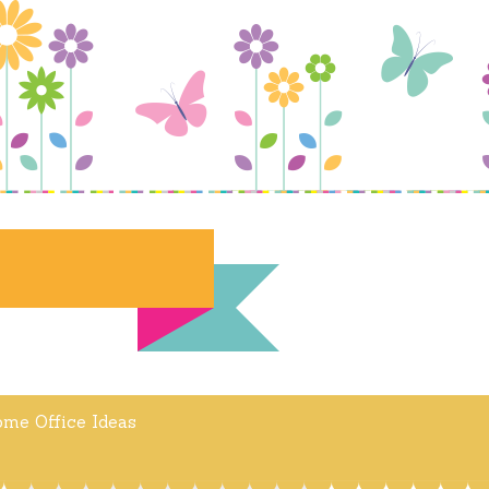
me Office Ideas