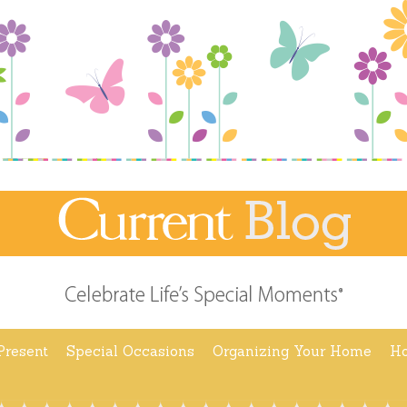
Present
Special Occasions
Organizing Your Home
Ho