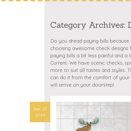
Category Archives:
Do you dread paying bills because i
choosing awesome check designs fr
paying bills a bit less painful and a
Current. We have scenic checks, s
more to suit all tastes and styles. 
can do it from the comfort of you
will arrive on your doorstep!
Dec 27,
2024