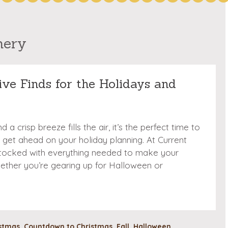
nery
tive Finds for the Holidays and
a crisp breeze fills the air, it’s the perfect time to
 get ahead on your holiday planning. At Current
 stocked with everything needed to make your
ether you’re gearing up for Halloween or
stmas
,
Countdown to Christmas
,
Fall
,
Halloween
,