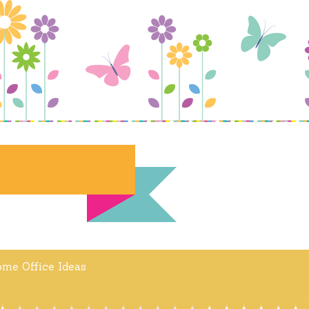
me Office Ideas