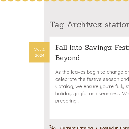
Tag Archives:
statio
Fall Into Savings: Fes
Oct 3,
2024
Beyond
As the leaves begin to change and 
celebrate the festive season and
Catalog, we ensure you’re fully
holidays joyful and seamless. Wh
preparing…
Current Catalog
•
Posted in
Chri