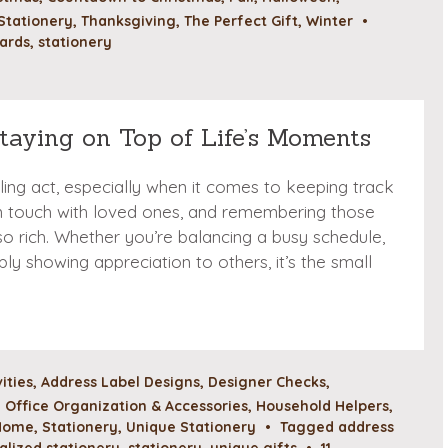
Stationery
,
Thanksgiving
,
The Perfect Gift
,
Winter
•
ards
,
stationery
Staying on Top of Life’s Moments
gling act, especially when it comes to keeping track
in touch with loved ones, and remembering those
o rich. Whether you’re balancing a busy schedule,
ply showing appreciation to others, it’s the small
vities
,
Address Label Designs
,
Designer Checks
,
Office Organization & Accessories
,
Household Helpers
,
 Home
,
Stationery
,
Unique Stationery
•
Tagged
address
alized stationery
,
stationery
,
unique gifts
•
11