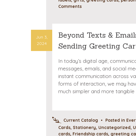
Comments
Beyond Texts & Emails
Jun 3,
2024
Sending Greeting Car
In today’s digital age, communi
messages, emails, and social med
instant communication across va
forms of interaction, we may ha
much simpler and more tangible
Current Catalog
•
Posted in
Eve
Cards
,
Stationery
,
Uncategorized
,
U
cards
,
Friendship cards
,
greeting ca