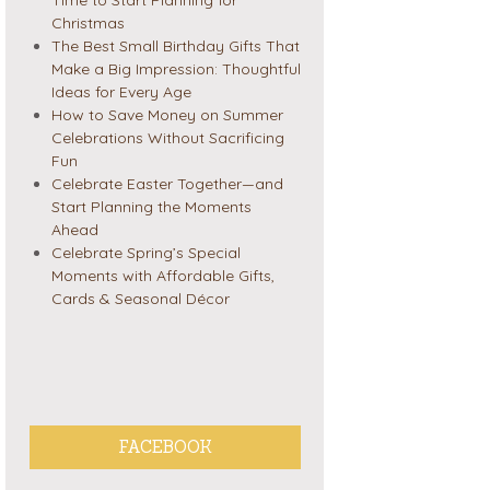
Christmas
The Best Small Birthday Gifts That
Make a Big Impression: Thoughtful
Ideas for Every Age
How to Save Money on Summer
Celebrations Without Sacrificing
Fun
Celebrate Easter Together—and
Start Planning the Moments
Ahead
Celebrate Spring’s Special
Moments with Affordable Gifts,
Cards & Seasonal Décor
FACEBOOK