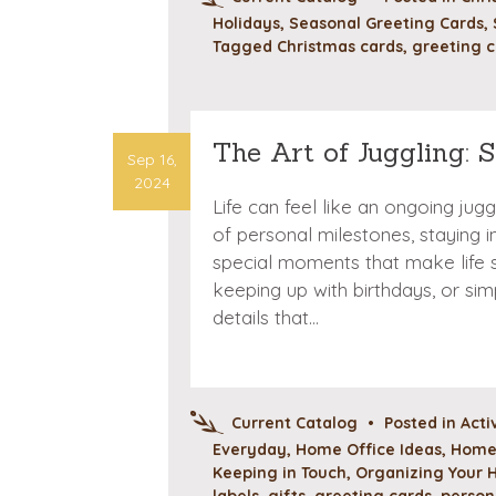
Holidays
,
Seasonal Greeting Cards
,
Tagged
Christmas cards
,
greeting c
The Art of Juggling: 
Sep 16,
2024
Life can feel like an ongoing jug
of personal milestones, staying 
special moments that make life s
keeping up with birthdays, or sim
details that…
Current Catalog
•
Posted in
Acti
Everyday
,
Home Office Ideas
,
Home 
Keeping in Touch
,
Organizing Your
labels
,
gifts
,
greeting cards
,
person