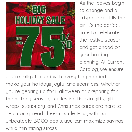
As the leaves begin
to change and a
crisp breeze fills the
air, it’s the perfect
time to celebrate
the festive season
and get ahead on
your holiday
planning. At Current
Catalog, we ensure
you’re fully stocked with everything needed to
make your holidays joyful and seamless. Whether
you’re gearing up for Halloween or preparing for
the holiday season, our festive finds in gifts, gift
wraps, stationery, and Christmas cards are here to
help you spread cheer in style. Plus, with our
unbeatable BOGO deals, you can maximize savings
while minimizing stress!