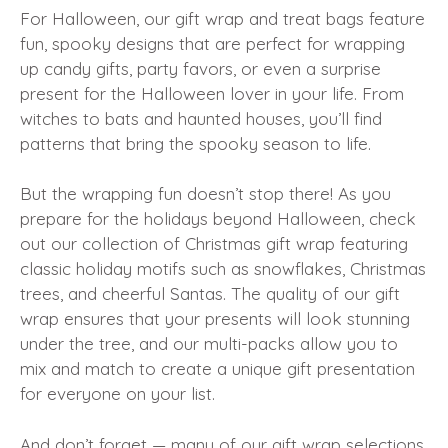
For Halloween, our gift wrap and treat bags feature
fun, spooky designs that are perfect for wrapping
up candy gifts, party favors, or even a surprise
present for the Halloween lover in your life. From
witches to bats and haunted houses, you’ll find
patterns that bring the spooky season to life.
But the wrapping fun doesn’t stop there! As you
prepare for the holidays beyond Halloween, check
out our collection of Christmas gift wrap featuring
classic holiday motifs such as snowflakes, Christmas
trees, and cheerful Santas. The quality of our gift
wrap ensures that your presents will look stunning
under the tree, and our multi-packs allow you to
mix and match to create a unique gift presentation
for everyone on your list.
And don’t forget — many of our gift wrap selections