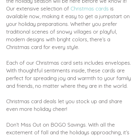
the holiday season will be here before we know it!
Our extensive selection of
Christmas cards
is
available now, making it easy to get a jumpstart on
your holiday preparations. Whether you prefer
traditional scenes of snowy villages or playful,
modern designs with bright colors, there’s a
Christmas card for every style.
Each of our Christmas card sets includes envelopes.
With thoughtful sentiments inside, these cards are
perfect for spreading joy and warmth to your family
and friends, no matter where they are in the world.
Christmas card deals let you stock up and share
even more holiday cheer!
Don’t Miss Out on BOGO Savings. With all the
excitement of fall and the holidays approaching, it’s