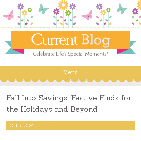
Menu
Skip
to
content
Fall Into Savings: Festive Finds for
the Holidays and Beyond
Oct 3, 2024