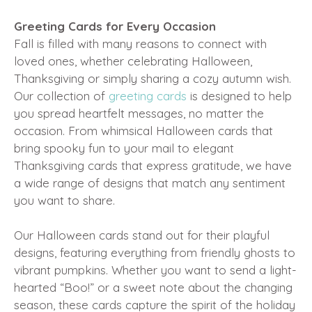
Greeting Cards for Every Occasion
Fall is filled with many reasons to connect with
loved ones, whether celebrating Halloween,
Thanksgiving or simply sharing a cozy autumn wish.
Our collection of
greeting cards
is designed to help
you spread heartfelt messages, no matter the
occasion. From whimsical Halloween cards that
bring spooky fun to your mail to elegant
Thanksgiving cards that express gratitude, we have
a wide range of designs that match any sentiment
you want to share.
Our Halloween cards stand out for their playful
designs, featuring everything from friendly ghosts to
vibrant pumpkins. Whether you want to send a light-
hearted “Boo!” or a sweet note about the changing
season, these cards capture the spirit of the holiday