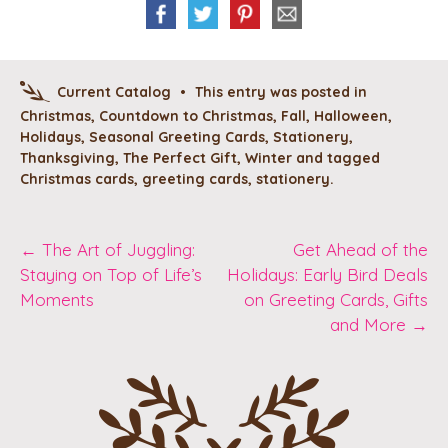
Current Catalog
•
This entry was posted in
Christmas
,
Countdown to Christmas
,
Fall
,
Halloween
,
Holidays
,
Seasonal Greeting Cards
,
Stationery
,
Thanksgiving
,
The Perfect Gift
,
Winter
and tagged
Christmas cards
,
greeting cards
,
stationery
.
Post
←
The Art of Juggling:
Get Ahead of the
Staying on Top of Life’s
Holidays: Early Bird Deals
navigation
Moments
on Greeting Cards, Gifts
and More
→