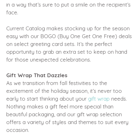
in a way that’s sure to put a smile on the recipient’s
face.
Current Catalog makes stocking up for the season
easy with our BOGO (Buy One Get One Free) deals
on select greeting card sets. It’s the perfect
opportunity to grab an extra set to keep on hand
for those unexpected celebrations.
Gift Wrap That Dazzles
As we transition from fall festivities to the
excitement of the holiday season, it’s never too
early to start thinking about your
gift wrap
needs.
Nothing makes a gift feel more special than
beautiful packaging, and our gift wrap selection
offers a variety of styles and themes to suit every
occasion.