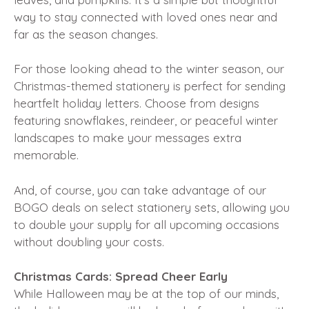
way to stay connected with loved ones near and
far as the season changes.
For those looking ahead to the winter season, our
Christmas-themed stationery is perfect for sending
heartfelt holiday letters. Choose from designs
featuring snowflakes, reindeer, or peaceful winter
landscapes to make your messages extra
memorable.
And, of course, you can take advantage of our
BOGO deals on select stationery sets, allowing you
to double your supply for all upcoming occasions
without doubling your costs.
Christmas Cards: Spread Cheer Early
While Halloween may be at the top of our minds,