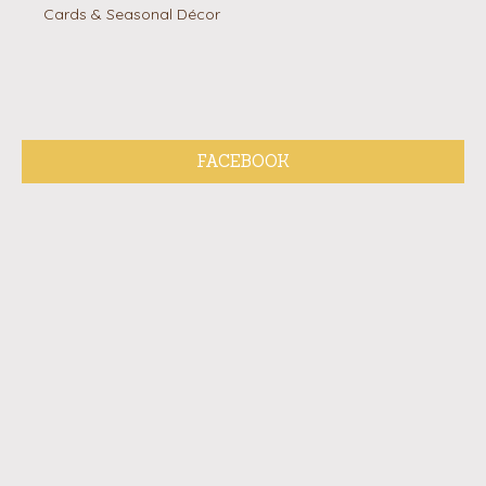
Cards & Seasonal Décor
FACEBOOK