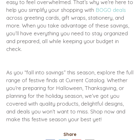
easy to feel overwhelmed. That’s why we’re here to
help you simplify your shopping with
BOGO deals
across greeting cards, gift wraps, stationery, and
more. When you take advantage of these savings,
you’ll have everything you need to stay organized
and prepared, all while keeping your budget in
check.
As you “fall into savings” this season, explore the full
range of festive finds at Current Catalog. Whether
you’re preparing for Halloween, Thanksgiving, or
planning for the holiday season, we’ve got you
covered with quality products, delightful designs,
and deals you won’t want to miss. Shop now and
make this festive season your best yet!
Share