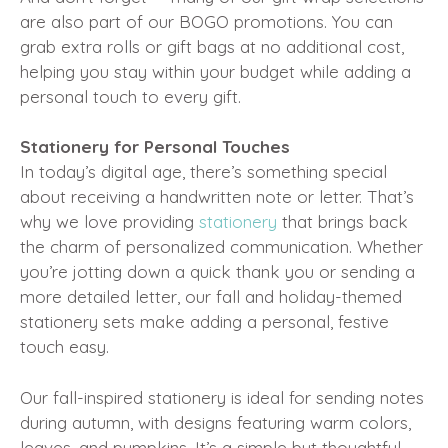
are also part of our BOGO promotions. You can
grab extra rolls or gift bags at no additional cost,
helping you stay within your budget while adding a
personal touch to every gift.
Stationery for Personal Touches
In today’s digital age, there’s something special
about receiving a handwritten note or letter. That’s
why we love providing
stationery
that brings back
the charm of personalized communication. Whether
you’re jotting down a quick thank you or sending a
more detailed letter, our fall and holiday-themed
stationery sets make adding a personal, festive
touch easy.
Our fall-inspired stationery is ideal for sending notes
during autumn, with designs featuring warm colors,
leaves, and pumpkins. It’s a simple but thoughtful