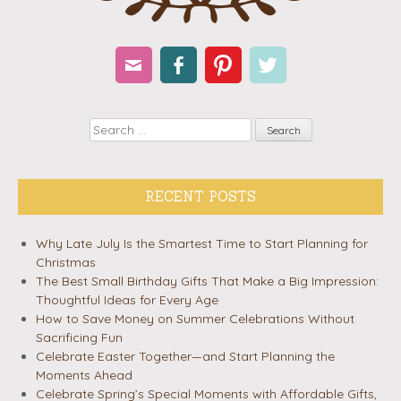
Email
Facebook
Pinterest
Twitter
Search
RECENT POSTS
Why Late July Is the Smartest Time to Start Planning for
Christmas
The Best Small Birthday Gifts That Make a Big Impression:
Thoughtful Ideas for Every Age
How to Save Money on Summer Celebrations Without
Sacrificing Fun
Celebrate Easter Together—and Start Planning the
Moments Ahead
Celebrate Spring’s Special Moments with Affordable Gifts,