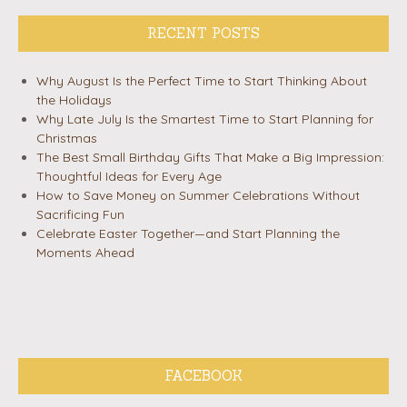
RECENT POSTS
Why August Is the Perfect Time to Start Thinking About
the Holidays
Why Late July Is the Smartest Time to Start Planning for
Christmas
The Best Small Birthday Gifts That Make a Big Impression:
Thoughtful Ideas for Every Age
How to Save Money on Summer Celebrations Without
Sacrificing Fun
Celebrate Easter Together—and Start Planning the
Moments Ahead
FACEBOOK