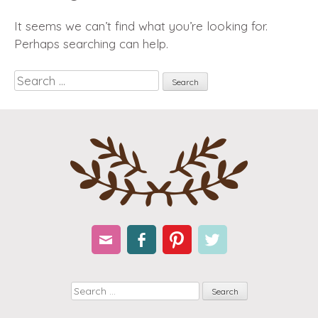
It seems we can’t find what you’re looking for.
Perhaps searching can help.
Search
Email
Facebook
Pinterest
Twitter
Search