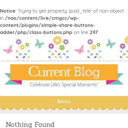
Notice
: Trying to get property 'post_title' of non-object
in
/nas/content/live/cmgcc/wp-
content/plugins/simple-share-buttons-
adder/php/class-buttons.php
on line
297
Menu
Skip
to
content
Nothing Found