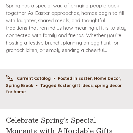
Spring has a special way of bringing people back
together. As Easter approaches, homes begin to fill
with laughter, shared meals, and thoughtful
traditions that remind us how meaningful it is to stay
connected with family and friends. Whether you’re
hosting a festive brunch, planning an egg hunt for
grandchildren, or simply sending a cheerful…
Current Catalog
•
Posted in
Easter
,
Home Decor
,
Spring Break
•
Tagged
Easter gift ideas
,
spring decor
for home
Celebrate Spring’s Special
Moments with Affordable Gifts,