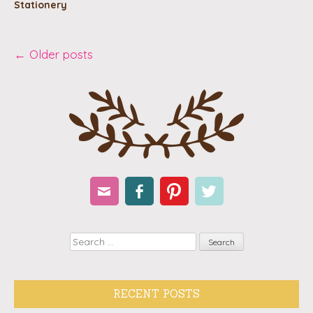
Stationery
Post
←
Older posts
navigation
Email
Facebook
Pinterest
Twitter
Search
RECENT POSTS