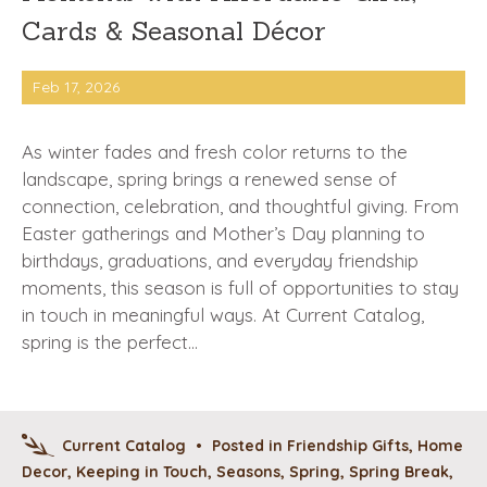
Cards & Seasonal Décor
Feb 17, 2026
As winter fades and fresh color returns to the
landscape, spring brings a renewed sense of
connection, celebration, and thoughtful giving. From
Easter gatherings and Mother’s Day planning to
birthdays, graduations, and everyday friendship
moments, this season is full of opportunities to stay
in touch in meaningful ways. At Current Catalog,
spring is the perfect…
Current Catalog
•
Posted in
Friendship Gifts
,
Home
Decor
,
Keeping in Touch
,
Seasons
,
Spring
,
Spring Break
,