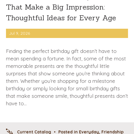
That Make a Big Impression:
Thoughtful Ideas for Every Age
Jul 9, 2026
Finding the perfect birthday gift doesn’t have to
mean spending a fortune. In fact, some of the most
memorable presents are the thoughtful little
surprises that show someone you’re thinking about
them. Whether you’re shopping for a milestone
birthday or simply looking for small birthday gifts
that make someone smile, thoughtful presents don’t
have to…
Current Catalog
•
Posted in
Everyday
,
Friendship