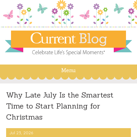
Menu
Skip
to
content
Why Late July Is the Smartest
Time to Start Planning for
Christmas
Jul 23, 2026