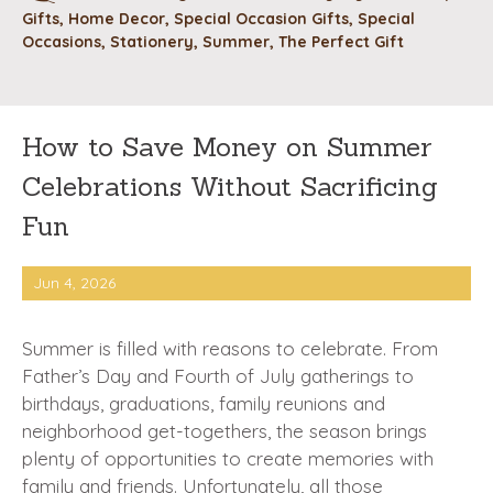
Gifts
,
Home Decor
,
Special Occasion Gifts
,
Special
Occasions
,
Stationery
,
Summer
,
The Perfect Gift
How to Save Money on Summer
Celebrations Without Sacrificing
Fun
Jun 4, 2026
Summer is filled with reasons to celebrate. From
Father’s Day and Fourth of July gatherings to
birthdays, graduations, family reunions and
neighborhood get-togethers, the season brings
plenty of opportunities to create memories with
family and friends. Unfortunately, all those