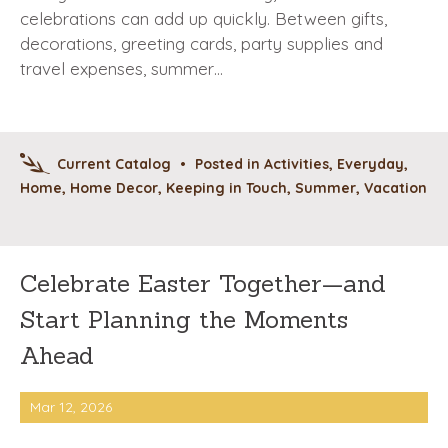
celebrations can add up quickly. Between gifts,
decorations, greeting cards, party supplies and
travel expenses, summer…
Current Catalog
•
Posted in
Activities
,
Everyday
,
Home
,
Home Decor
,
Keeping in Touch
,
Summer
,
Vacation
Celebrate Easter Together—and
Start Planning the Moments
Ahead
Mar 12, 2026