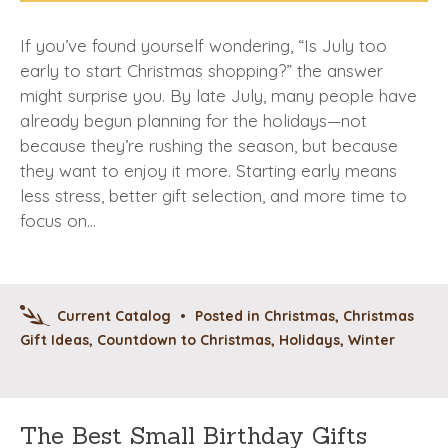
If you’ve found yourself wondering, “Is July too
early to start Christmas shopping?” the answer
might surprise you. By late July, many people have
already begun planning for the holidays—not
because they’re rushing the season, but because
they want to enjoy it more. Starting early means
less stress, better gift selection, and more time to
focus on…
Current Catalog
•
Posted in
Christmas
,
Christmas
Gift Ideas
,
Countdown to Christmas
,
Holidays
,
Winter
The Best Small Birthday Gifts