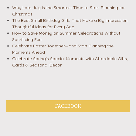
Why Late July Is the Smartest Time to Start Planning for
Christmas
The Best Small Birthday Gifts That Make a Big Impression:
Thoughtful Ideas for Every Age
How to Save Money on Summer Celebrations Without
Sacrificing Fun
Celebrate Easter Together—and Start Planning the
Moments Ahead
Celebrate Spring’s Special Moments with Affordable Gifts,
Cards & Seasonal Décor
FACEBOOK