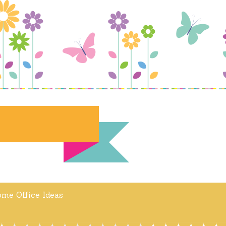
me Office Ideas