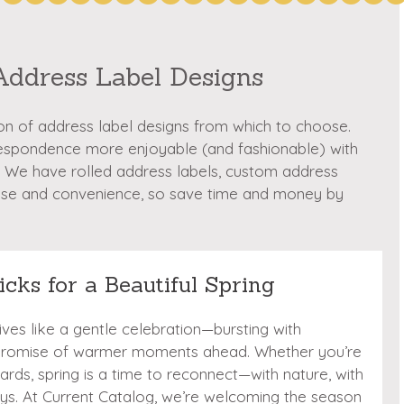
Address Label Designs
ion of address label designs from which to choose.
respondence more enjoyable (and fashionable) with
 We have rolled address labels, custom address
ase and convenience, so save time and money by
icks for a Beautiful Spring
rrives like a gentle celebration—bursting with
 promise of warmer moments ahead. Whether you’re
cards, spring is a time to reconnect—with nature, with
e joys. At Current Catalog, we’re welcoming the season