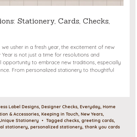
ons: Stationery, Cards, Checks,
d we usher in a fresh year, the excitement of new
ear is not just a time for resolutions and
ul opportunity to embrace new traditions, especially
nce. From personalized stationery to thoughtful
ess Label Designs
,
Designer Checks
,
Everyday
,
Home
ion & Accessories
,
Keeping in Touch
,
New Years
,
Unique Stationery
•
Tagged
checks
,
greeting cards
,
al stationery
,
personalized stationery
,
thank you cards