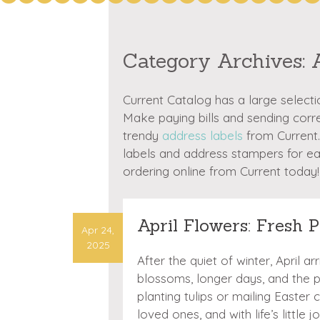
Category Archives:
Current Catalog has a large select
Make paying bills and sending cor
trendy
address labels
from Current.
labels and address stampers for e
ordering online from Current today!
April Flowers: Fresh P
Apr 24,
2025
After the quiet of winter, April a
blossoms, longer days, and the
planting tulips or mailing Easter 
loved ones, and with life’s littl