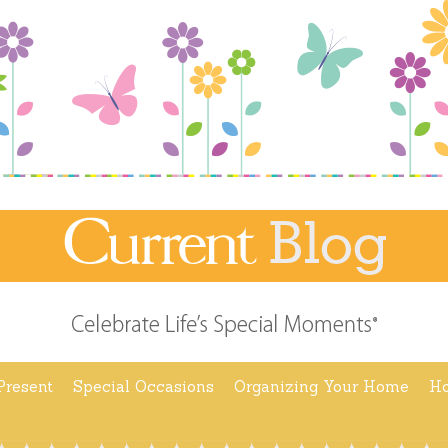
Present
Special Occasions
Organizing Your Home
Ho