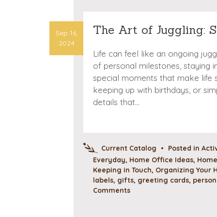
The Art of Juggling: 
Sep 16,
2024
Life can feel like an ongoing jug
of personal milestones, staying 
special moments that make life s
keeping up with birthdays, or sim
details that…
Current Catalog
•
Posted in
Acti
Everyday
,
Home Office Ideas
,
Home 
Keeping in Touch
,
Organizing Your
labels
,
gifts
,
greeting cards
,
person
Comments