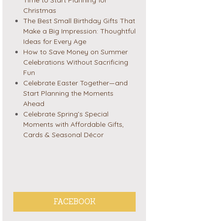
Christmas
The Best Small Birthday Gifts That
Make a Big Impression: Thoughtful
Ideas for Every Age
How to Save Money on Summer
Celebrations Without Sacrificing
Fun
Celebrate Easter Together—and
Start Planning the Moments
Ahead
Celebrate Spring’s Special
Moments with Affordable Gifts,
Cards & Seasonal Décor
FACEBOOK