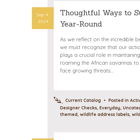
Thoughtful Ways to S
Sep 4,
2024
Year-Round
As we reflect on the incredible be
we must recognize that our actio
plays a crucial role in maintain
roaming the African savannas to 
face growing threats…
Current Catalog
•
Posted in
Acti
Designer Checks
,
Everyday
,
Uncate
themed
,
wildlife address labels
,
wil