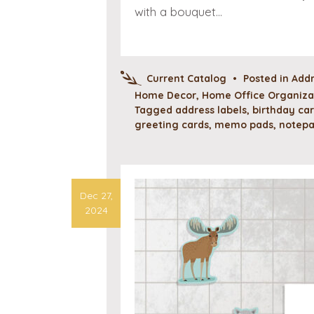
with a bouquet…
Current Catalog
•
Posted in
Addr
Home Decor
,
Home Office Organizat
Tagged
address labels
,
birthday ca
greeting cards
,
memo pads
,
notep
Dec 27,
2024