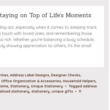
Staying on Top of Life’s Moments
gling act, especially when it comes to keeping track
in touch with loved ones, and remembering those
o rich. Whether you’re balancing a busy schedule,
ply showing appreciation to others, it’s the small
vities
,
Address Label Designs
,
Designer Checks
,
Office Organization & Accessories
,
Household Helpers
,
 Home
,
Stationery
,
Unique Stationery
•
Tagged
address
alized stationery
,
stationery
,
unique gifts
•
11