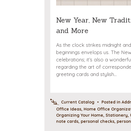
New Year, New Traditi
and More
As the clock strikes midnight an
beginnings envelops us. The New Y
celebrations; it’s also a wonderf
regarding the art of corresponde
greeting cards and stylish…
Current Catalog
•
Posted in
Addr
Office Ideas
,
Home Office Organizat
Organizing Your Home
,
Stationery
,
note cards
,
personal checks
,
person