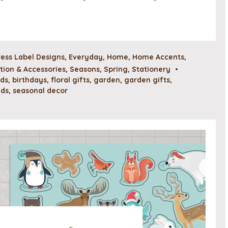
ess Label Designs
,
Everyday
,
Home
,
Home Accents
,
ion & Accessories
,
Seasons
,
Spring
,
Stationery
•
rds
,
birthdays
,
floral gifts
,
garden
,
garden gifts
,
ads
,
seasonal decor