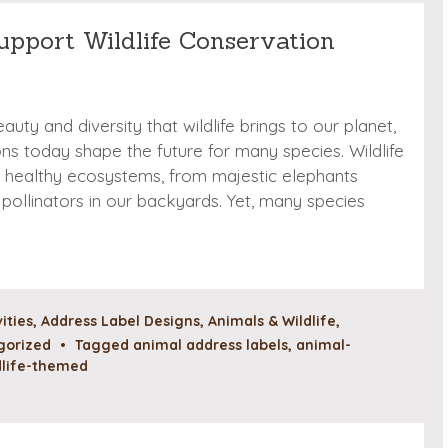
upport Wildlife Conservation
auty and diversity that wildlife brings to our planet,
ns today shape the future for many species. Wildlife
ing healthy ecosystems, from majestic elephants
pollinators in our backyards. Yet, many species
vities
,
Address Label Designs
,
Animals & Wildlife
,
gorized
•
Tagged
animal address labels
,
animal-
dlife-themed