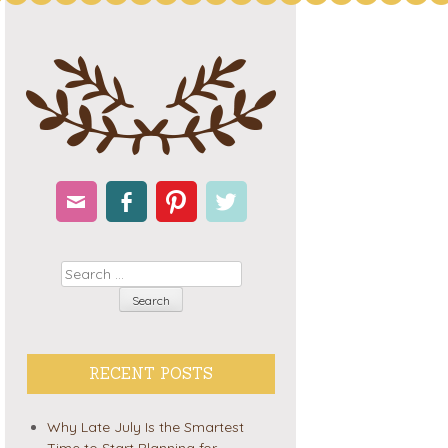
Email
Facebook
Pinterest
Twitter
Search
RECENT POSTS
Why Late July Is the Smartest
Time to Start Planning for