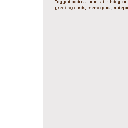
Tagged
address labels
,
birthday ca
greeting cards
,
memo pads
,
notep