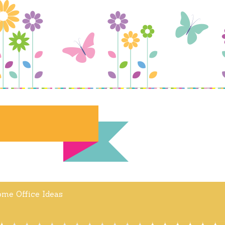
me Office Ideas