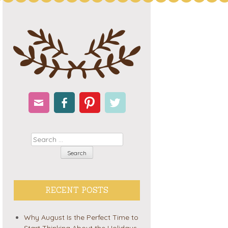
Email
Facebook
Pinterest
Twitter
Search
RECENT POSTS
Why August Is the Perfect Time to
Start Thinking About the Holidays