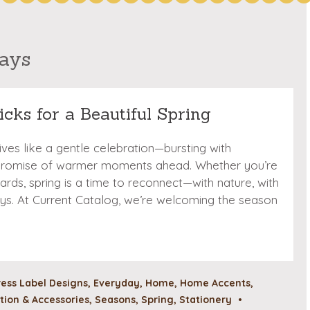
days
icks for a Beautiful Spring
rrives like a gentle celebration—bursting with
 promise of warmer moments ahead. Whether you’re
cards, spring is a time to reconnect—with nature, with
e joys. At Current Catalog, we’re welcoming the season
ess Label Designs
,
Everyday
,
Home
,
Home Accents
,
ion & Accessories
,
Seasons
,
Spring
,
Stationery
•