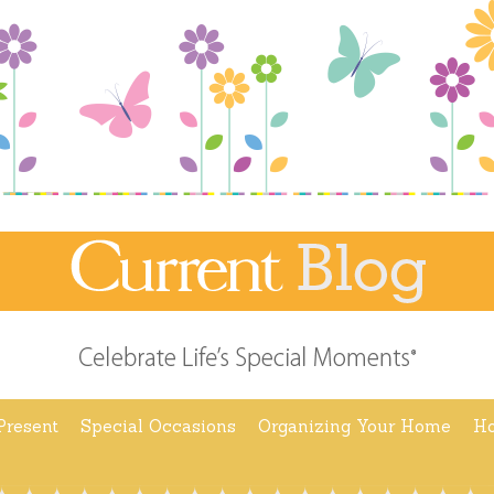
Present
Special Occasions
Organizing Your Home
Ho