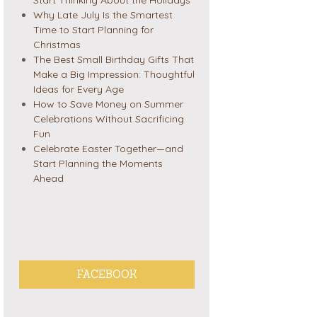
Why Late July Is the Smartest
Time to Start Planning for
Christmas
The Best Small Birthday Gifts That
Make a Big Impression: Thoughtful
Ideas for Every Age
How to Save Money on Summer
Celebrations Without Sacrificing
Fun
Celebrate Easter Together—and
Start Planning the Moments
Ahead
FACEBOOK