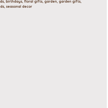
rds
,
birthdays
,
floral gifts
,
garden
,
garden gifts
,
ads
,
seasonal decor