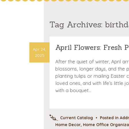
Tag Archives:
birth
April Flowers: Fresh P
Apr 24,
2025
After the quiet of winter, April a
blossoms, longer days, and the
planting tulips or mailing Easter 
loved ones, and with life’s littl
with a bouquet…
Current Catalog
•
Posted in
Addr
Home Decor
,
Home Office Organizat