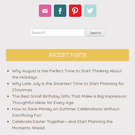
Email
Facebook
Pinterest
Twitter
Search
RECENT POSTS
Why August Is the Perfect Time to Start Thinking About
the Holidays
Why Late July Is the Smartest Time to Start Planning for
Christmas
The Best Small Birthday Gifts That Make a Big Impression:
Thoughtful Ideas for Every Age
How to Save Money on Summer Celebrations Without
Sacrificing Fun
Celebrate Easter Together—and Start Planning the
Moments Ahead