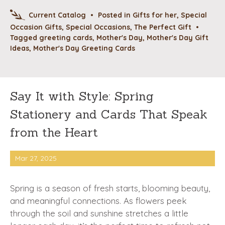
Current Catalog
•
Posted in
Gifts for her
,
Special
Occasion Gifts
,
Special Occasions
,
The Perfect Gift
•
Tagged
greeting cards
,
Mother's Day
,
Mother's Day Gift
Ideas
,
Mother's Day Greeting Cards
Say It with Style: Spring
Stationery and Cards That Speak
from the Heart
Mar 27, 2025
Spring is a season of fresh starts, blooming beauty,
and meaningful connections. As flowers peek
through the soil and sunshine stretches a little