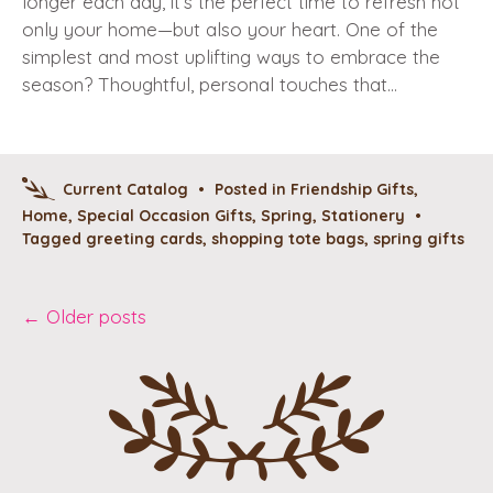
longer each day, it’s the perfect time to refresh not
only your home—but also your heart. One of the
simplest and most uplifting ways to embrace the
season? Thoughtful, personal touches that…
Current Catalog
•
Posted in
Friendship Gifts
,
Home
,
Special Occasion Gifts
,
Spring
,
Stationery
•
Tagged
greeting cards
,
shopping tote bags
,
spring gifts
Post
←
Older posts
navigation