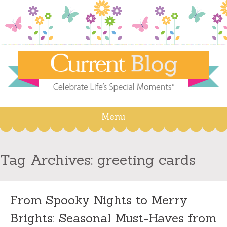
Menu
Skip
to
content
Tag Archives:
greeting cards
From Spooky Nights to Merry
Brights: Seasonal Must-Haves from