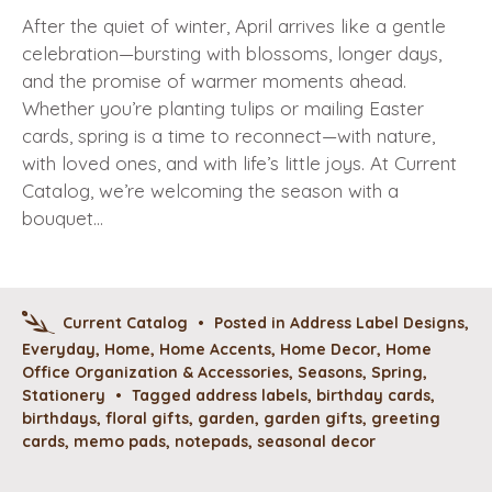
After the quiet of winter, April arrives like a gentle
celebration—bursting with blossoms, longer days,
and the promise of warmer moments ahead.
Whether you’re planting tulips or mailing Easter
cards, spring is a time to reconnect—with nature,
with loved ones, and with life’s little joys. At Current
Catalog, we’re welcoming the season with a
bouquet…
Current Catalog
•
Posted in
Address Label Designs
,
Everyday
,
Home
,
Home Accents
,
Home Decor
,
Home
Office Organization & Accessories
,
Seasons
,
Spring
,
Stationery
•
Tagged
address labels
,
birthday cards
,
birthdays
,
floral gifts
,
garden
,
garden gifts
,
greeting
cards
,
memo pads
,
notepads
,
seasonal decor