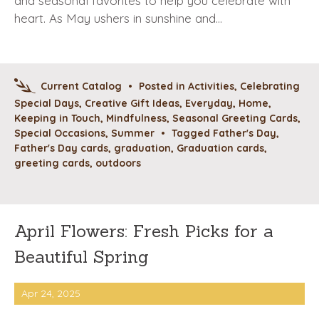
and seasonal favorites to help you celebrate with
heart. As May ushers in sunshine and…
Current Catalog
•
Posted in
Activities
,
Celebrating
Special Days
,
Creative Gift Ideas
,
Everyday
,
Home
,
Keeping in Touch
,
Mindfulness
,
Seasonal Greeting Cards
,
Special Occasions
,
Summer
•
Tagged
Father's Day
,
Father's Day cards
,
graduation
,
Graduation cards
,
greeting cards
,
outdoors
April Flowers: Fresh Picks for a
Beautiful Spring
Apr 24, 2025