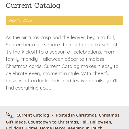
Current Catalog
Sep 11, 2025
As the air turns crisp and the leaves begin to fall,
September marks more than just back-to-school—
it’s the kickoff to a season of celebrations. From
family-friendly Halloween décor to timeless
Christmas cards, Current Catalog makes it easy to
celebrate every moment in style. With cheerful
designs, affordable finds, and festive details, you’ll
find everything you…
Current Catalog
•
Posted in
Christmas
,
Christmas
Gift Ideas
,
Countdown to Christmas
,
Fall
,
Halloween
,
Holidays
,
Home
,
Home Decor
,
Keeping in Touch
,