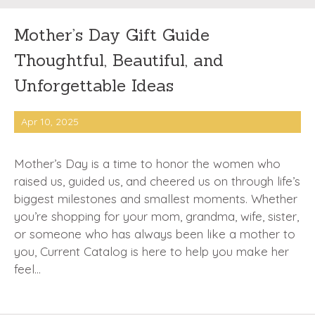
Mother’s Day Gift Guide
Thoughtful, Beautiful, and
Unforgettable Ideas
Apr 10, 2025
Mother’s Day is a time to honor the women who
raised us, guided us, and cheered us on through life’s
biggest milestones and smallest moments. Whether
you’re shopping for your mom, grandma, wife, sister,
or someone who has always been like a mother to
you, Current Catalog is here to help you make her
feel…