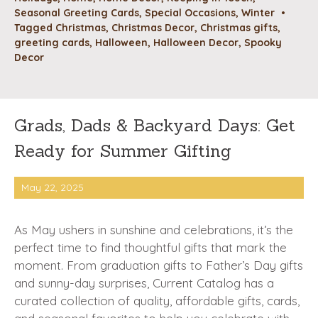
Seasonal Greeting Cards
,
Special Occasions
,
Winter
•
Tagged
Christmas
,
Christmas Decor
,
Christmas gifts
,
greeting cards
,
Halloween
,
Halloween Decor
,
Spooky
Decor
Grads, Dads & Backyard Days: Get
Ready for Summer Gifting
May 22, 2025
As May ushers in sunshine and celebrations, it’s the
perfect time to find thoughtful gifts that mark the
moment. From graduation gifts to Father’s Day gifts
and sunny-day surprises, Current Catalog has a
curated collection of quality, affordable gifts, cards,