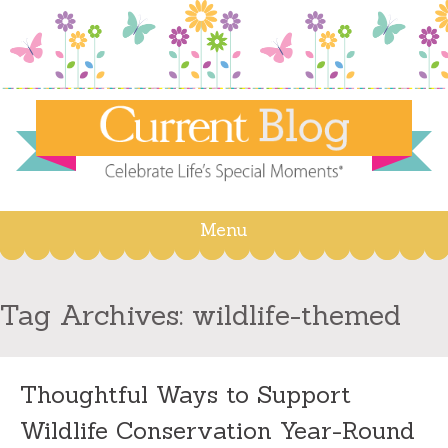
Menu
Skip
to
content
Tag Archives:
wildlife-themed
Thoughtful Ways to Support
Wildlife Conservation Year-Round