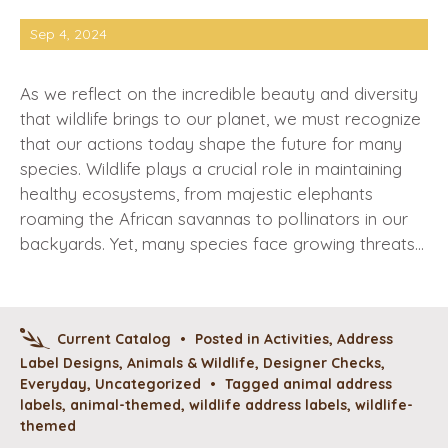
Sep 4, 2024
As we reflect on the incredible beauty and diversity
that wildlife brings to our planet, we must recognize
that our actions today shape the future for many
species. Wildlife plays a crucial role in maintaining
healthy ecosystems, from majestic elephants
roaming the African savannas to pollinators in our
backyards. Yet, many species face growing threats…
Current Catalog
•
Posted in
Activities
,
Address
Label Designs
,
Animals & Wildlife
,
Designer Checks
,
Everyday
,
Uncategorized
•
Tagged
animal address
labels
,
animal-themed
,
wildlife address labels
,
wildlife-
themed