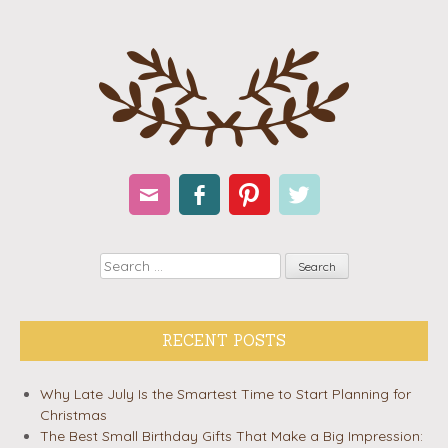
Email
Facebook
Pinterest
Twitter
Search
RECENT POSTS
Why Late July Is the Smartest Time to Start Planning for
Christmas
The Best Small Birthday Gifts That Make a Big Impression: