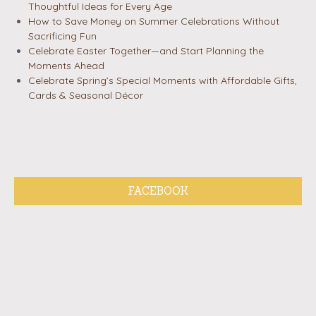
Thoughtful Ideas for Every Age
How to Save Money on Summer Celebrations Without
Sacrificing Fun
Celebrate Easter Together—and Start Planning the
Moments Ahead
Celebrate Spring’s Special Moments with Affordable Gifts,
Cards & Seasonal Décor
FACEBOOK