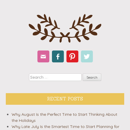
Email
Facebook
Pinterest
Twitter
Search
RECENT POSTS
Why August Is the Perfect Time to Start Thinking About
the Holidays
Why Late July Is the Smartest Time to Start Planning for