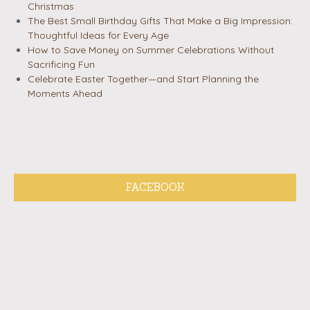
Christmas
The Best Small Birthday Gifts That Make a Big Impression:
Thoughtful Ideas for Every Age
How to Save Money on Summer Celebrations Without
Sacrificing Fun
Celebrate Easter Together—and Start Planning the
Moments Ahead
FACEBOOK