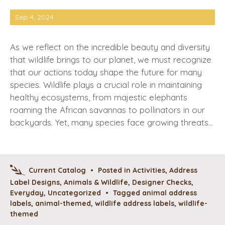
Sep 4, 2024
As we reflect on the incredible beauty and diversity
that wildlife brings to our planet, we must recognize
that our actions today shape the future for many
species. Wildlife plays a crucial role in maintaining
healthy ecosystems, from majestic elephants
roaming the African savannas to pollinators in our
backyards. Yet, many species face growing threats…
Current Catalog
•
Posted in
Activities
,
Address
Label Designs
,
Animals & Wildlife
,
Designer Checks
,
Everyday
,
Uncategorized
•
Tagged
animal address
labels
,
animal-themed
,
wildlife address labels
,
wildlife-
themed