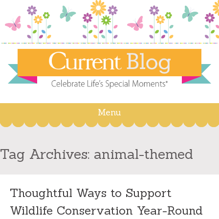
Menu
Skip
to
content
Tag Archives:
animal-themed
Thoughtful Ways to Support
Wildlife Conservation Year-Round