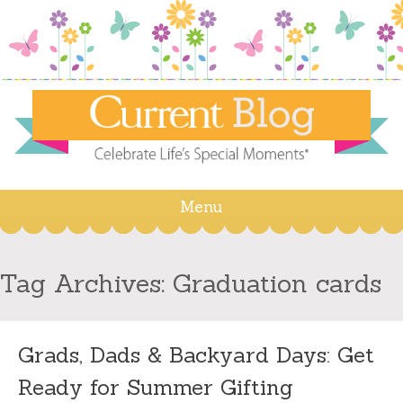
Menu
Skip
to
content
Tag Archives:
Graduation cards
Grads, Dads & Backyard Days: Get
Ready for Summer Gifting