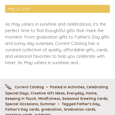
May 22, 2025
As May ushers in sunshine and celebrations, it’s the
perfect time to find thoughtful gifts that mark the
moment. From graduation gifts to Father’s Day gifts
and sunny-day surprises, Current Catalog has a
curated collection of quality, affordable gifts, cards,
and seasonal favorites to help you celebrate with
heart. As May ushers in sunshine and…
Current Catalog
•
Posted in
Activities
,
Celebrating
Special Days
,
Creative Gift Ideas
,
Everyday
,
Home
,
Keeping in Touch
,
Mindfulness
,
Seasonal Greeting Cards
,
Special Occasions
,
Summer
•
Tagged
Father's Day
,
Father's Day cards
,
graduation
,
Graduation cards
,
greeting cards
,
outdoors