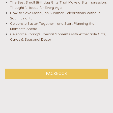
The Best Small Birthday Gifts That Make a Big Impression:
Thoughtful Ideas for Every Age
How to Save Money on Summer Celebrations Without
Sacrificing Fun
Celebrate Easter Together—and Start Planning the
Moments Ahead
Celebrate Spring’s Special Moments with Affordable Gifts,
Cards & Seasonal Décor
FACEBOOK