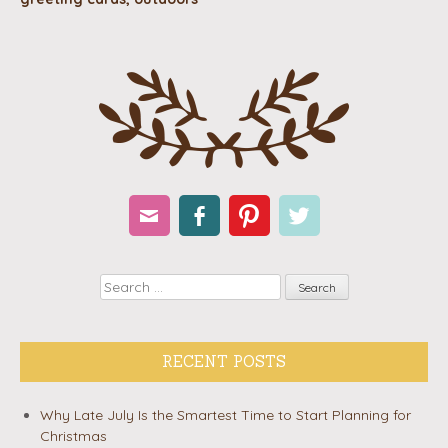
Email
Facebook
Pinterest
Twitter
Search
RECENT POSTS
Why Late July Is the Smartest Time to Start Planning for
Christmas