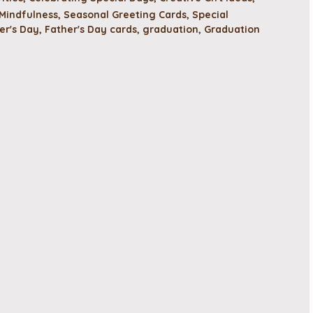
Mindfulness
,
Seasonal Greeting Cards
,
Special
er's Day
,
Father's Day cards
,
graduation
,
Graduation