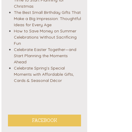
Christmas
The Best Small Birthday Gifts That
Make a Big Impression: Thoughtful
Ideas for Every Age
How to Save Money on Summer
Celebrations Without Sacrificing
Fun
Celebrate Easter Together—and
Start Planning the Moments
Ahead
Celebrate Spring’s Special
Moments with Affordable Gifts,
Cards & Seasonal Décor
FACEBOOK