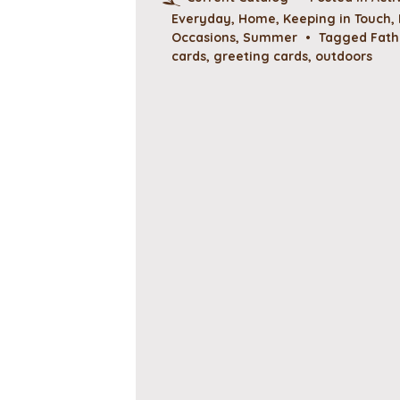
Everyday
,
Home
,
Keeping in Touch
,
Occasions
,
Summer
•
Tagged
Fath
cards
,
greeting cards
,
outdoors