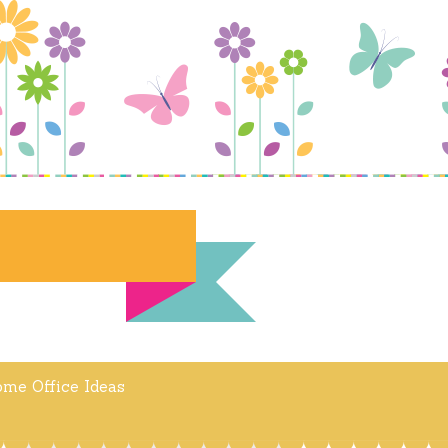
me Office Ideas