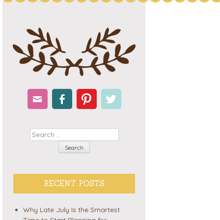
Email
Facebook
Pinterest
Twitter
Search
RECENT POSTS
Why Late July Is the Smartest
Time to Start Planning for