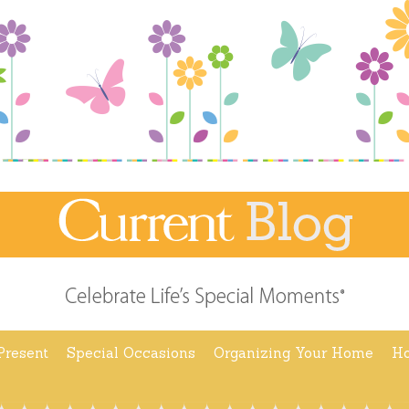
Present
Special Occasions
Organizing Your Home
Ho