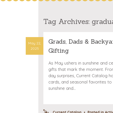
Tag Archives:
gradu
Grads, Dads & Backya
May 22,
2025
Gifting
As May ushers in sunshine and cele
gifts that mark the moment. From
day surprises, Current Catalog has
cards, and seasonal favorites to
sunshine and…
Current Catalog
•
Posted in
Acti