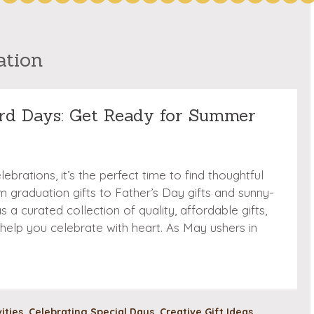
ation
rd Days: Get Ready for Summer
brations, it’s the perfect time to find thoughtful
 graduation gifts to Father’s Day gifts and sunny-
 a curated collection of quality, affordable gifts,
 help you celebrate with heart. As May ushers in
vities
,
Celebrating Special Days
,
Creative Gift Ideas
,