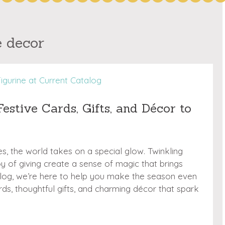
e decor
estive Cards, Gifts, and Décor to
, the world takes on a special glow. Twinkling
joy of giving create a sense of magic that brings
alog, we’re here to help you make the season even
s, thoughtful gifts, and charming décor that spark