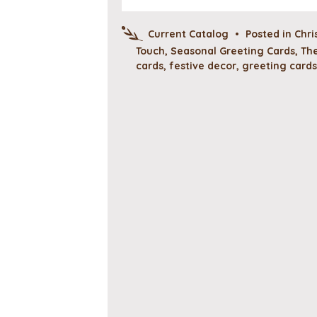
Current Catalog
•
Posted in
Chri
Touch
,
Seasonal Greeting Cards
,
The
cards
,
festive decor
,
greeting cards