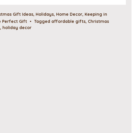
stmas Gift Ideas
,
Holidays
,
Home Decor
,
Keeping in
 Perfect Gift
•
Tagged
affordable gifts
,
Christmas
,
holiday decor