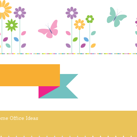
me Office Ideas