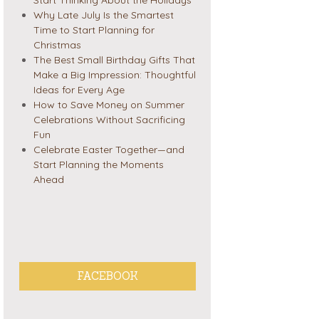
Why Late July Is the Smartest
Time to Start Planning for
Christmas
The Best Small Birthday Gifts That
Make a Big Impression: Thoughtful
Ideas for Every Age
How to Save Money on Summer
Celebrations Without Sacrificing
Fun
Celebrate Easter Together—and
Start Planning the Moments
Ahead
FACEBOOK