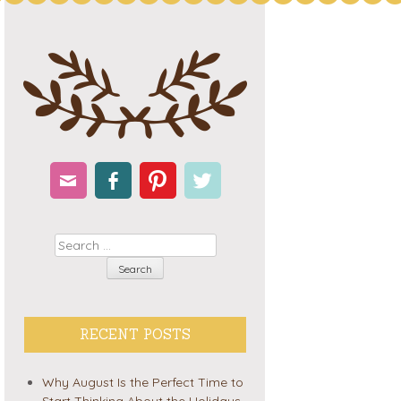
Email
Facebook
Pinterest
Twitter
Search
RECENT POSTS
Why August Is the Perfect Time to
Start Thinking About the Holidays