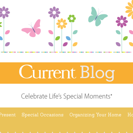
Present
Special Occasions
Organizing Your Home
Ho