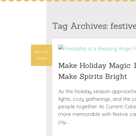
Tag Archives:
festiv
Nov 27,
2024
Make Holiday Magic: F
Make Spirits Bright
As the holiday season approaches
lights, cozy gatherings, and the 
people together. At Current Cat
more memorable with festive card
joy…