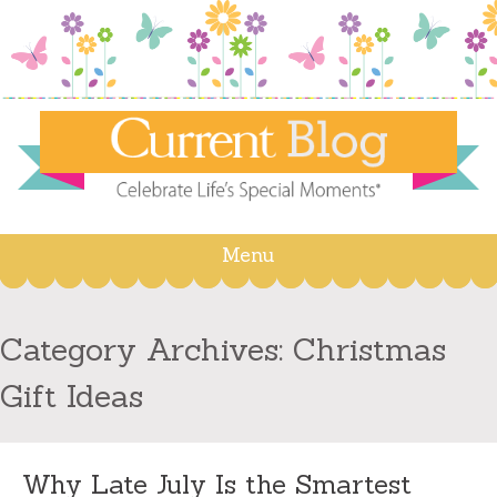
Menu
Skip
to
content
Category Archives:
Christmas
Gift Ideas
Why Late July Is the Smartest