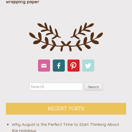
wrapping paper
Email
Facebook
Pinterest
Twitter
Search
RECENT POSTS
Why August Is the Perfect Time to Start Thinking About
the Holidays