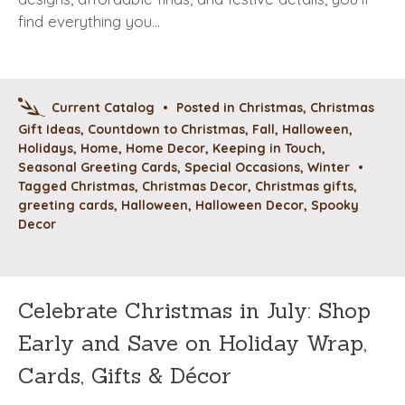
find everything you…
Current Catalog
•
Posted in
Christmas
,
Christmas
Gift Ideas
,
Countdown to Christmas
,
Fall
,
Halloween
,
Holidays
,
Home
,
Home Decor
,
Keeping in Touch
,
Seasonal Greeting Cards
,
Special Occasions
,
Winter
•
Tagged
Christmas
,
Christmas Decor
,
Christmas gifts
,
greeting cards
,
Halloween
,
Halloween Decor
,
Spooky
Decor
Celebrate Christmas in July: Shop
Early and Save on Holiday Wrap,
Cards, Gifts & Décor