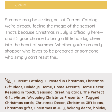
Jul 17, 2025
Summer may be sizzling, but at Current Catalog,
we’re already feeling the magic of the season!
That’s because Christmas in July is officially here—
and it’s your chance to bring a little holiday cheer
into the heart of summer. Whether you’re an early
shopper who loves to be prepared or someone
who simply can’t resist the…
Current Catalog
•
Posted in
Christmas
,
Christmas
Gift Ideas
,
Holidays
,
Home
,
Home Accents
,
Home Decor
,
Keeping in Touch
,
Seasonal Greeting Cards
,
The Perfect
Gift
,
Winter
,
Wrapping Christmas Presents
•
Tagged
Christmas cards
,
Christmas Decor
,
Christmas Gift Ideas
,
Christmas gifts
,
Christmas in July
,
holiday decor
,
holiday