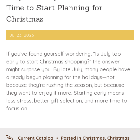
Time to Start Planning for
Christmas
Jul 23, 2026
If you’ve found yourself wondering, “Is July too
early to start Christmas shopping?” the answer
might surprise you. By late July, many people have
already begun planning for the holidays—not
because they’re rushing the season, but because
they want to enjoy it more. Starting early means
less stress, better gift selection, and more time to
focus on…
Current Catalog
•
Posted in
Christmas
,
Christmas