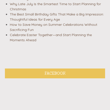
Why Late July Is the Smartest Time to Start Planning for
Christmas
The Best Small Birthday Gifts That Make a Big Impression:
Thoughtful Ideas for Every Age
How to Save Money on Summer Celebrations Without
Sacrificing Fun
Celebrate Easter Together—and Start Planning the
Moments Ahead
FACEBOOK