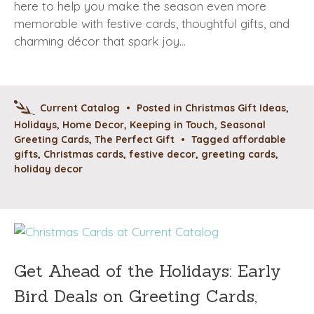
here to help you make the season even more
memorable with festive cards, thoughtful gifts, and
charming décor that spark joy…
Current Catalog
•
Posted in
Christmas Gift Ideas
,
Holidays
,
Home Decor
,
Keeping in Touch
,
Seasonal
Greeting Cards
,
The Perfect Gift
•
Tagged
affordable
gifts
,
Christmas cards
,
festive decor
,
greeting cards
,
holiday decor
Get Ahead of the Holidays: Early
Bird Deals on Greeting Cards,