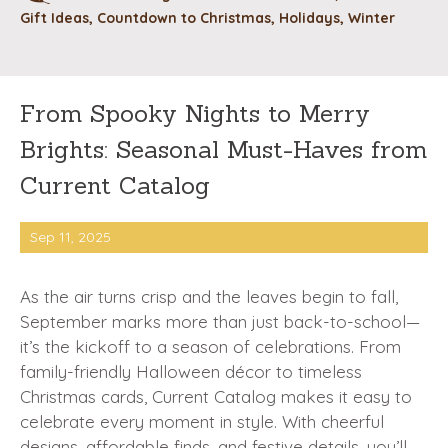
Gift Ideas
,
Countdown to Christmas
,
Holidays
,
Winter
From Spooky Nights to Merry
Brights: Seasonal Must-Haves from
Current Catalog
Sep 11, 2025
As the air turns crisp and the leaves begin to fall,
September marks more than just back-to-school—
it’s the kickoff to a season of celebrations. From
family-friendly Halloween décor to timeless
Christmas cards, Current Catalog makes it easy to
celebrate every moment in style. With cheerful
designs, affordable finds, and festive details, you’ll