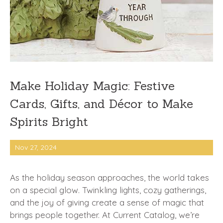
Make Holiday Magic: Festive
Cards, Gifts, and Décor to Make
Spirits Bright
Nov 27, 2024
As the holiday season approaches, the world takes
on a special glow. Twinkling lights, cozy gatherings,
and the joy of giving create a sense of magic that
brings people together. At Current Catalog, we’re