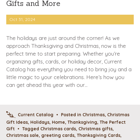
Gifts and More
Oct 31, 2024
The holidays are just around the corner! As we
approach Thanksgiving and Christmas, now is the
perfect time to start preparing. Whether you’re
organizing gifts, cards, or holiday decor, Current
Catalog has everything you need to bring joy and a
little magic to your celebrations. Here’s how you
can get ahead this year with our…
Current Catalog
•
Posted in
Christmas
,
Christmas
Gift Ideas
,
Holidays
,
Home
,
Thanksgiving
,
The Perfect
Gift
•
Tagged
Christmas cards
,
Christmas gifts
,
Christmas sale
,
greeting cards
,
Thanksgiving Cards
,