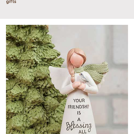
gifts