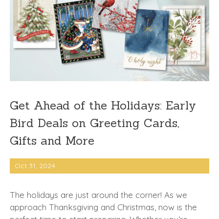
Get Ahead of the Holidays: Early
Bird Deals on Greeting Cards,
Gifts and More
Oct 31, 2024
The holidays are just around the corner! As we
approach Thanksgiving and Christmas, now is the