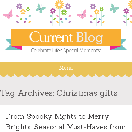
Menu
Skip
to
content
Tag Archives:
Christmas gifts
From Spooky Nights to Merry
Brights: Seasonal Must-Haves from