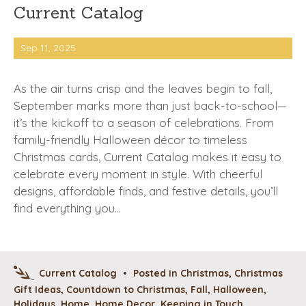
Current Catalog
Sep 11, 2025
As the air turns crisp and the leaves begin to fall,
September marks more than just back-to-school—
it’s the kickoff to a season of celebrations. From
family-friendly Halloween décor to timeless
Christmas cards, Current Catalog makes it easy to
celebrate every moment in style. With cheerful
designs, affordable finds, and festive details, you’ll
find everything you…
Current Catalog
•
Posted in
Christmas
,
Christmas
Gift Ideas
,
Countdown to Christmas
,
Fall
,
Halloween
,
Holidays
,
Home
,
Home Decor
,
Keeping in Touch
,