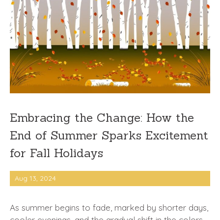
Embracing the Change: How the
End of Summer Sparks Excitement
for Fall Holidays
Aug 13, 2024
As summer begins to fade, marked by shorter days,
cooler evenings, and the gradual shift in the colors