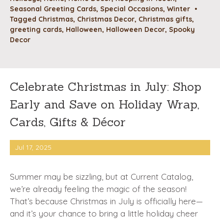
Seasonal Greeting Cards
,
Special Occasions
,
Winter
•
Tagged
Christmas
,
Christmas Decor
,
Christmas gifts
,
greeting cards
,
Halloween
,
Halloween Decor
,
Spooky
Decor
Celebrate Christmas in July: Shop
Early and Save on Holiday Wrap,
Cards, Gifts & Décor
Jul 17, 2025
Summer may be sizzling, but at Current Catalog,
we’re already feeling the magic of the season!
That’s because Christmas in July is officially here—
and it’s your chance to bring a little holiday cheer