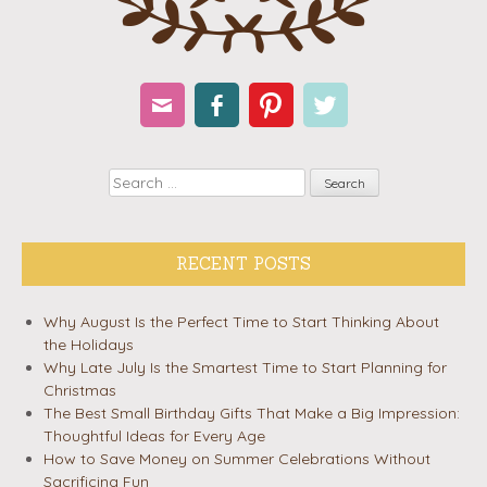
Email
Facebook
Pinterest
Twitter
Search
RECENT POSTS
Why August Is the Perfect Time to Start Thinking About
the Holidays
Why Late July Is the Smartest Time to Start Planning for
Christmas
The Best Small Birthday Gifts That Make a Big Impression:
Thoughtful Ideas for Every Age
How to Save Money on Summer Celebrations Without
Sacrificing Fun