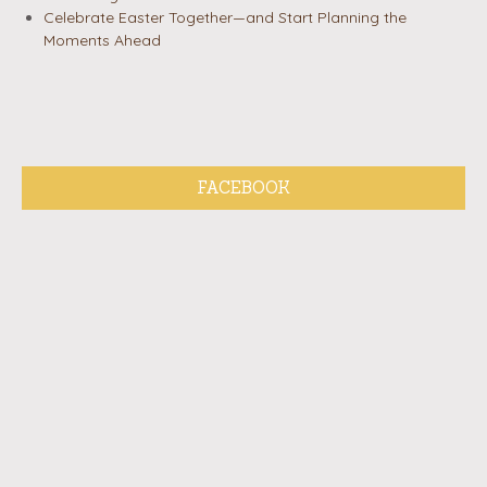
Celebrate Easter Together—and Start Planning the
Moments Ahead
FACEBOOK