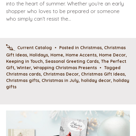
into the heart of summer. Whether you’re an early
shopper who loves to be prepared or someone
who simply can’t resist the…
Current Catalog
•
Posted in
Christmas
,
Christmas
Gift Ideas
,
Holidays
,
Home
,
Home Accents
,
Home Decor
,
Keeping in Touch
,
Seasonal Greeting Cards
,
The Perfect
Gift
,
Winter
,
Wrapping Christmas Presents
•
Tagged
Christmas cards
,
Christmas Decor
,
Christmas Gift Ideas
,
Christmas gifts
,
Christmas in July
,
holiday decor
,
holiday
gifts