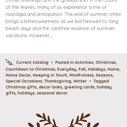
of the leaves, many of us experience a mix of
nostalgia and anticipation. The end of summer often
brings a bittersweetness as we bid farewell to long
beach days and the carefree essence of summer
vacations. However,…
Current Catalog
•
Posted in
Activities
,
Christmas
,
Countdown to Christmas
,
Everyday
,
Fall
,
Holidays
,
Home
,
Home Decor
,
Keeping in Touch
,
Mindfulness
,
Seasons
,
Special Occasions
,
Thanksgiving
,
Winter
•
Tagged
Christmas gifts
,
decor looks
,
greeting cards
,
holiday
gifts
,
holidays
,
seasonal decor