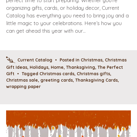
perfect time to start preparing. Whether you’re
organizing gifts, cards, or holiday decor, Current
Catalog has everything you need to bring joy and a
little magic to your celebrations. Here’s how you
can get ahead this year with our…
Current Catalog
•
Posted in
Christmas
,
Christmas
Gift Ideas
,
Holidays
,
Home
,
Thanksgiving
,
The Perfect
Gift
•
Tagged
Christmas cards
,
Christmas gifts
,
Christmas sale
,
greeting cards
,
Thanksgiving Cards
,
wrapping paper