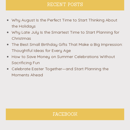
RECENT POSTS
Why August Is the Perfect Time to Start Thinking About
the Holidays
Why Late July Is the Smartest Time to Start Planning for
Christmas
The Best Small Birthday Gifts That Make a Big Impression:
Thoughtful Ideas for Every Age
How to Save Money on Summer Celebrations Without
Sacrificing Fun
Celebrate Easter Together—and Start Planning the
Moments Ahead
FACEBOOK