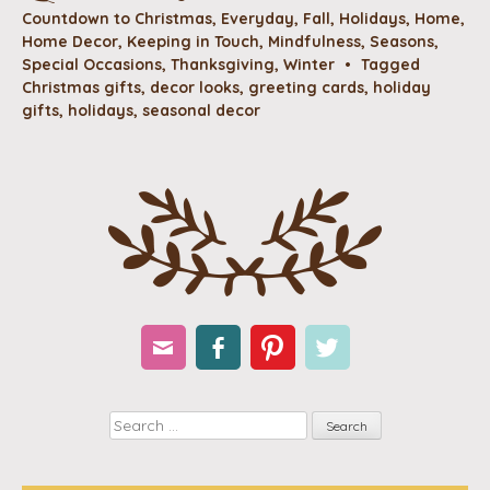
Countdown to Christmas
,
Everyday
,
Fall
,
Holidays
,
Home
,
Home Decor
,
Keeping in Touch
,
Mindfulness
,
Seasons
,
Special Occasions
,
Thanksgiving
,
Winter
•
Tagged
Christmas gifts
,
decor looks
,
greeting cards
,
holiday
gifts
,
holidays
,
seasonal decor
Email
Facebook
Pinterest
Twitter
Search