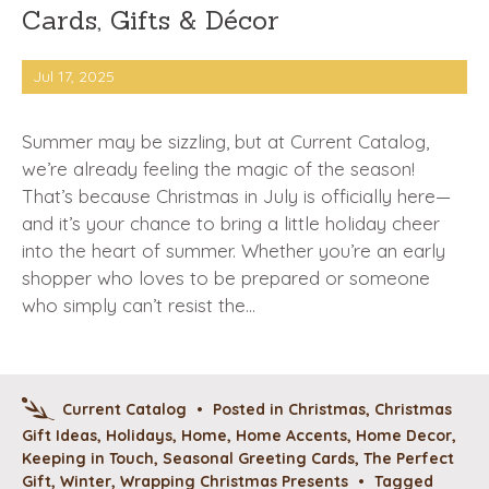
Cards, Gifts & Décor
Jul 17, 2025
Summer may be sizzling, but at Current Catalog,
we’re already feeling the magic of the season!
That’s because Christmas in July is officially here—
and it’s your chance to bring a little holiday cheer
into the heart of summer. Whether you’re an early
shopper who loves to be prepared or someone
who simply can’t resist the…
Current Catalog
•
Posted in
Christmas
,
Christmas
Gift Ideas
,
Holidays
,
Home
,
Home Accents
,
Home Decor
,
Keeping in Touch
,
Seasonal Greeting Cards
,
The Perfect
Gift
,
Winter
,
Wrapping Christmas Presents
•
Tagged