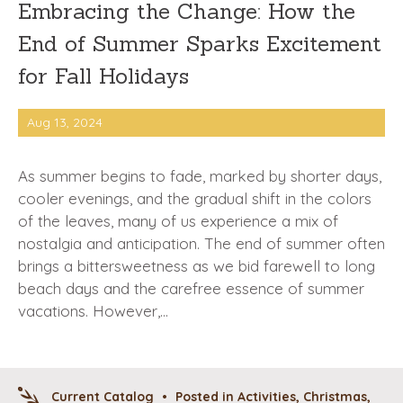
Embracing the Change: How the
End of Summer Sparks Excitement
for Fall Holidays
Aug 13, 2024
As summer begins to fade, marked by shorter days,
cooler evenings, and the gradual shift in the colors
of the leaves, many of us experience a mix of
nostalgia and anticipation. The end of summer often
brings a bittersweetness as we bid farewell to long
beach days and the carefree essence of summer
vacations. However,…
Current Catalog
•
Posted in
Activities
,
Christmas
,