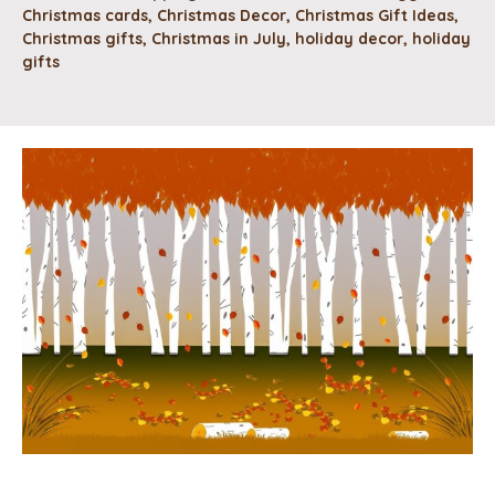
Christmas cards
,
Christmas Decor
,
Christmas Gift Ideas
,
Christmas gifts
,
Christmas in July
,
holiday decor
,
holiday
gifts