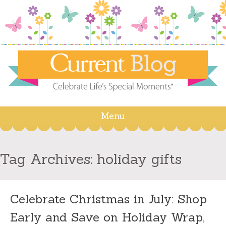
Menu
Skip
to
content
Tag Archives:
holiday gifts
Celebrate Christmas in July: Shop
Early and Save on Holiday Wrap,