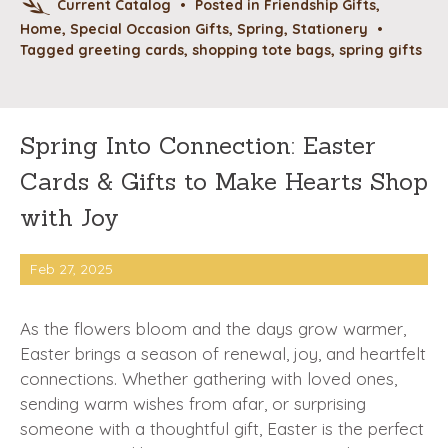
Current Catalog
•
Posted in
Friendship Gifts
,
Home
,
Special Occasion Gifts
,
Spring
,
Stationery
•
Tagged
greeting cards
,
shopping tote bags
,
spring gifts
Spring Into Connection: Easter
Cards & Gifts to Make Hearts Shop
with Joy
Feb 27, 2025
As the flowers bloom and the days grow warmer,
Easter brings a season of renewal, joy, and heartfelt
connections. Whether gathering with loved ones,
sending warm wishes from afar, or surprising
someone with a thoughtful gift, Easter is the perfect