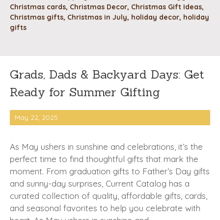
Christmas cards
,
Christmas Decor
,
Christmas Gift Ideas
,
Christmas gifts
,
Christmas in July
,
holiday decor
,
holiday
gifts
Grads, Dads & Backyard Days: Get
Ready for Summer Gifting
May 22, 2025
As May ushers in sunshine and celebrations, it’s the
perfect time to find thoughtful gifts that mark the
moment. From graduation gifts to Father’s Day gifts
and sunny-day surprises, Current Catalog has a
curated collection of quality, affordable gifts, cards,
and seasonal favorites to help you celebrate with