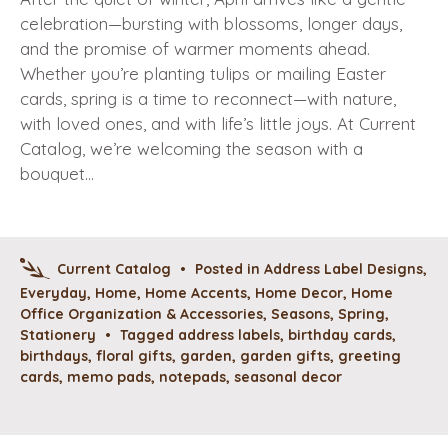
celebration—bursting with blossoms, longer days,
and the promise of warmer moments ahead.
Whether you’re planting tulips or mailing Easter
cards, spring is a time to reconnect—with nature,
with loved ones, and with life’s little joys. At Current
Catalog, we’re welcoming the season with a
bouquet…
Current Catalog
•
Posted in
Address Label Designs
,
Everyday
,
Home
,
Home Accents
,
Home Decor
,
Home
Office Organization & Accessories
,
Seasons
,
Spring
,
Stationery
•
Tagged
address labels
,
birthday cards
,
birthdays
,
floral gifts
,
garden
,
garden gifts
,
greeting
cards
,
memo pads
,
notepads
,
seasonal decor