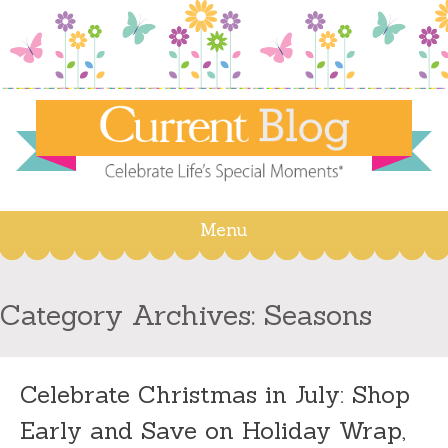
Menu
Skip
to
content
Category Archives:
Seasons
Celebrate Christmas in July: Shop
Early and Save on Holiday Wrap,