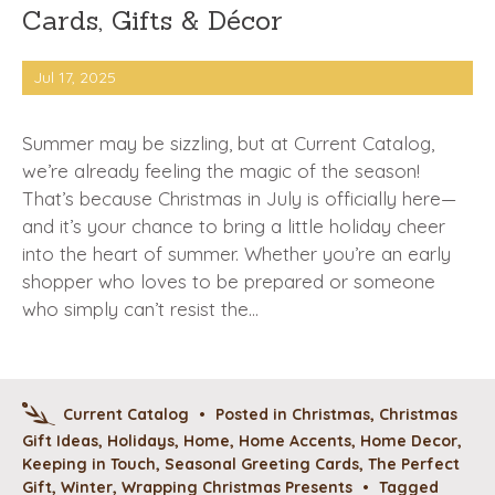
Cards, Gifts & Décor
Jul 17, 2025
Summer may be sizzling, but at Current Catalog,
we’re already feeling the magic of the season!
That’s because Christmas in July is officially here—
and it’s your chance to bring a little holiday cheer
into the heart of summer. Whether you’re an early
shopper who loves to be prepared or someone
who simply can’t resist the…
Current Catalog
•
Posted in
Christmas
,
Christmas
Gift Ideas
,
Holidays
,
Home
,
Home Accents
,
Home Decor
,
Keeping in Touch
,
Seasonal Greeting Cards
,
The Perfect
Gift
,
Winter
,
Wrapping Christmas Presents
•
Tagged