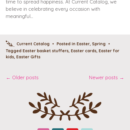
time to spread happiness. At Current Catalog, we
believe in celebrating every occasion with
meaningful…
Current Catalog
•
Posted in
Easter
,
Spring
•
Tagged
Easter basket stuffers
,
Easter cards
,
Easter for
kids
,
Easter Gifts
Post
←
Older posts
Newer posts
→
navigation