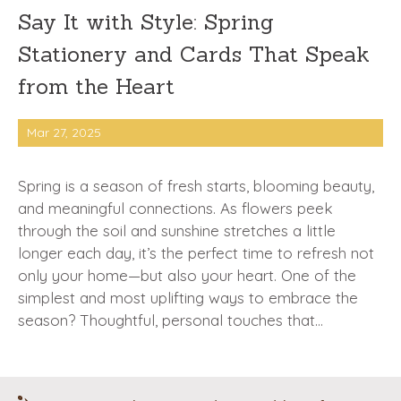
Say It with Style: Spring
Stationery and Cards That Speak
from the Heart
Mar 27, 2025
Spring is a season of fresh starts, blooming beauty,
and meaningful connections. As flowers peek
through the soil and sunshine stretches a little
longer each day, it’s the perfect time to refresh not
only your home—but also your heart. One of the
simplest and most uplifting ways to embrace the
season? Thoughtful, personal touches that…