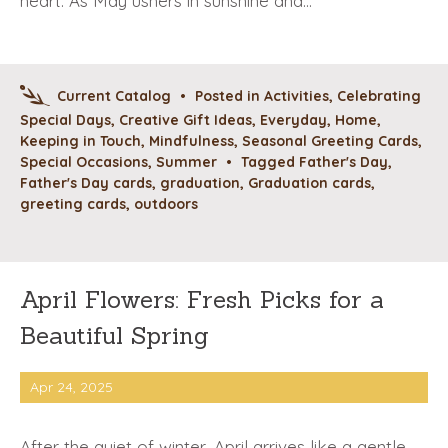
heart. As May ushers in sunshine and…
Current Catalog
•
Posted in
Activities
,
Celebrating
Special Days
,
Creative Gift Ideas
,
Everyday
,
Home
,
Keeping in Touch
,
Mindfulness
,
Seasonal Greeting Cards
,
Special Occasions
,
Summer
•
Tagged
Father's Day
,
Father's Day cards
,
graduation
,
Graduation cards
,
greeting cards
,
outdoors
April Flowers: Fresh Picks for a
Beautiful Spring
Apr 24, 2025
After the quiet of winter, April arrives like a gentle