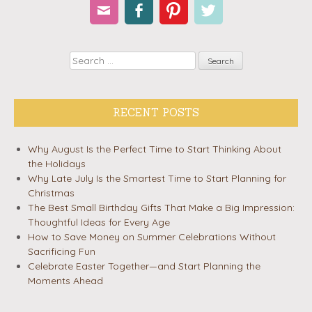
Email
Facebook
Pinterest
Twitter
Search
RECENT POSTS
Why August Is the Perfect Time to Start Thinking About
the Holidays
Why Late July Is the Smartest Time to Start Planning for
Christmas
The Best Small Birthday Gifts That Make a Big Impression:
Thoughtful Ideas for Every Age
How to Save Money on Summer Celebrations Without
Sacrificing Fun
Celebrate Easter Together—and Start Planning the
Moments Ahead