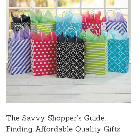
The Savvy Shopper’s Guide:
Finding Affordable Quality Gifts