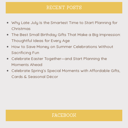
RECENT POSTS
Why Late July Is the Smartest Time to Start Planning for
Christmas
The Best Small Birthday Gifts That Make a Big Impression:
Thoughtful Ideas for Every Age
How to Save Money on Summer Celebrations Without
Sacrificing Fun
Celebrate Easter Together—and Start Planning the
Moments Ahead
Celebrate Spring’s Special Moments with Affordable Gifts,
Cards & Seasonal Décor
FACEBOOK