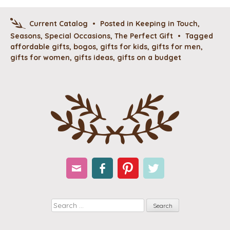
Current Catalog
•
Posted in
Keeping in Touch
,
Seasons
,
Special Occasions
,
The Perfect Gift
•
Tagged
affordable gifts
,
bogos
,
gifts for kids
,
gifts for men
,
gifts for women
,
gifts ideas
,
gifts on a budget
Email
Facebook
Pinterest
Twitter
Search