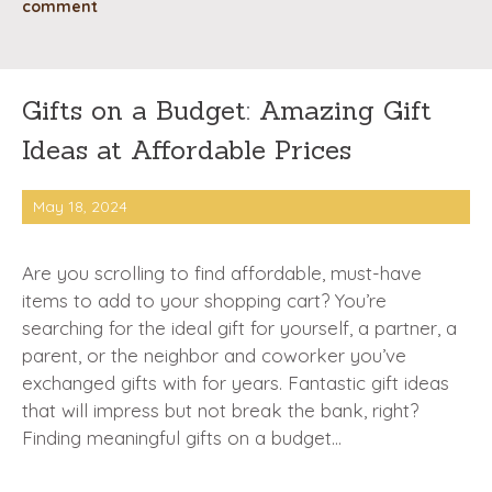
comment
Gifts on a Budget: Amazing Gift
Ideas at Affordable Prices
May 18, 2024
Are you scrolling to find affordable, must-have
items to add to your shopping cart? You’re
searching for the ideal gift for yourself, a partner, a
parent, or the neighbor and coworker you’ve
exchanged gifts with for years. Fantastic gift ideas
that will impress but not break the bank, right?
Finding meaningful gifts on a budget…