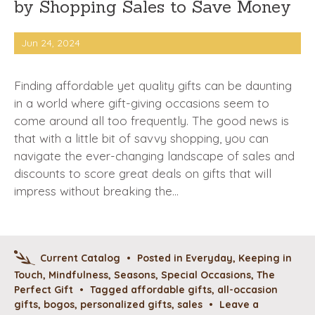
by Shopping Sales to Save Money
Jun 24, 2024
Finding affordable yet quality gifts can be daunting
in a world where gift-giving occasions seem to
come around all too frequently. The good news is
that with a little bit of savvy shopping, you can
navigate the ever-changing landscape of sales and
discounts to score great deals on gifts that will
impress without breaking the…
Current Catalog
•
Posted in
Everyday
,
Keeping in
Touch
,
Mindfulness
,
Seasons
,
Special Occasions
,
The
Perfect Gift
•
Tagged
affordable gifts
,
all-occasion
gifts
,
bogos
,
personalized gifts
,
sales
•
Leave a