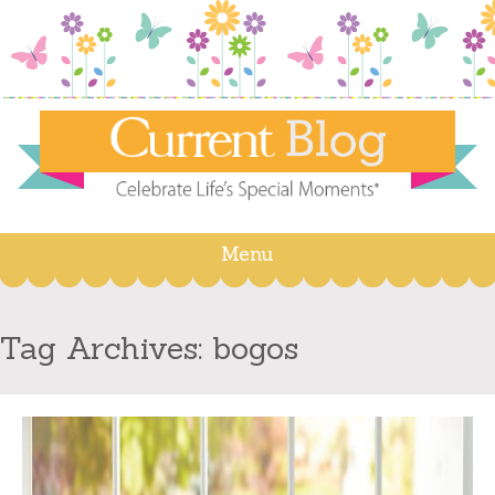
Menu
Skip
to
content
Tag Archives:
bogos