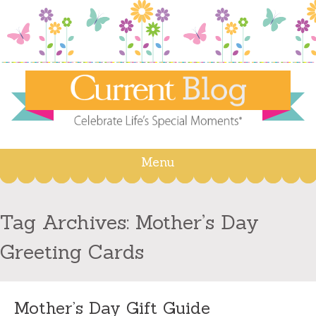
Menu
Skip
to
content
Tag Archives:
Mother’s Day
Greeting Cards
Mother’s Day Gift Guide