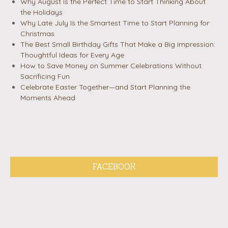
Why August Is the Perfect Time to Start Thinking About
the Holidays
Why Late July Is the Smartest Time to Start Planning for
Christmas
The Best Small Birthday Gifts That Make a Big Impression:
Thoughtful Ideas for Every Age
How to Save Money on Summer Celebrations Without
Sacrificing Fun
Celebrate Easter Together—and Start Planning the
Moments Ahead
FACEBOOK