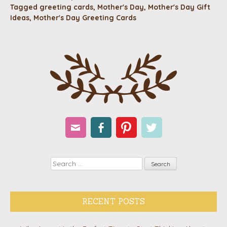
Tagged
greeting cards
,
Mother's Day
,
Mother's Day Gift
Ideas
,
Mother's Day Greeting Cards
Email
Facebook
Pinterest
Twitter
Search
RECENT POSTS