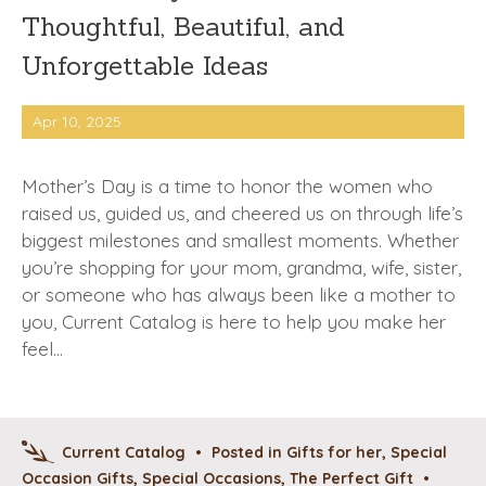
Thoughtful, Beautiful, and
Unforgettable Ideas
Apr 10, 2025
Mother’s Day is a time to honor the women who
raised us, guided us, and cheered us on through life’s
biggest milestones and smallest moments. Whether
you’re shopping for your mom, grandma, wife, sister,
or someone who has always been like a mother to
you, Current Catalog is here to help you make her
feel…
Current Catalog
•
Posted in
Gifts for her
,
Special
Occasion Gifts
,
Special Occasions
,
The Perfect Gift
•