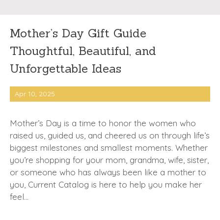
Mother’s Day Gift Guide
Thoughtful, Beautiful, and
Unforgettable Ideas
Apr 10, 2025
Mother’s Day is a time to honor the women who
raised us, guided us, and cheered us on through life’s
biggest milestones and smallest moments. Whether
you’re shopping for your mom, grandma, wife, sister,
or someone who has always been like a mother to
you, Current Catalog is here to help you make her
feel…