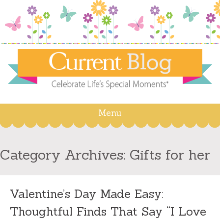
Menu
Skip
to
content
Category Archives:
Gifts for her
Valentine’s Day Made Easy:
Thoughtful Finds That Say “I Love