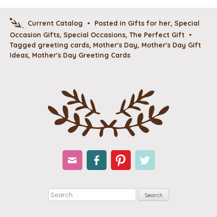
Current Catalog
•
Posted in
Gifts for her
,
Special
Occasion Gifts
,
Special Occasions
,
The Perfect Gift
•
Tagged
greeting cards
,
Mother's Day
,
Mother's Day Gift
Ideas
,
Mother's Day Greeting Cards
Email
Facebook
Pinterest
Twitter
Search