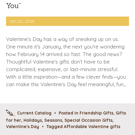
You”
Jan 22, 2026
Valentine’s Day has a way of sneaking up on us.
One minute it’s January, the next you’re wondering
how February 14 arrived so fast. The good news?
Thoughtful Valentine’s gifts don’t have to be
complicated, expensive, or last-minute stressful.
With a little inspiration—and a few clever finds—you
can make this Valentine’s Day feel meaningful, fun,…
Current Catalog
•
Posted in
Friendship Gifts
,
Gifts
for her
,
Holidays
,
Seasons
,
Special Occasion Gifts
,
Valentine's Day
•
Tagged
Affordable Valentine gifts