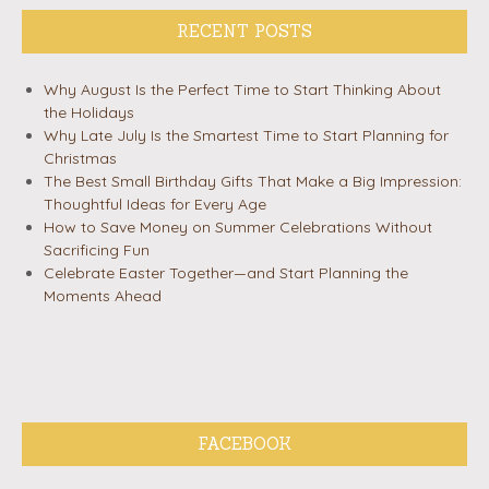
RECENT POSTS
Why August Is the Perfect Time to Start Thinking About
the Holidays
Why Late July Is the Smartest Time to Start Planning for
Christmas
The Best Small Birthday Gifts That Make a Big Impression:
Thoughtful Ideas for Every Age
How to Save Money on Summer Celebrations Without
Sacrificing Fun
Celebrate Easter Together—and Start Planning the
Moments Ahead
FACEBOOK