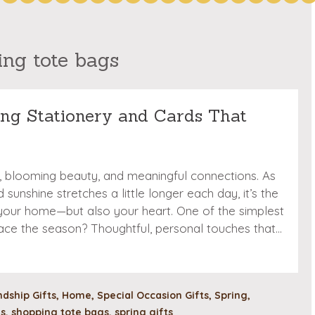
ing tote bags
ring Stationery and Cards That
ts, blooming beauty, and meaningful connections. As
sunshine stretches a little longer each day, it’s the
 your home—but also your heart. One of the simplest
ace the season? Thoughtful, personal touches that…
ndship Gifts
,
Home
,
Special Occasion Gifts
,
Spring
,
ds
,
shopping tote bags
,
spring gifts