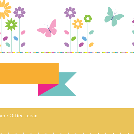
me Office Ideas