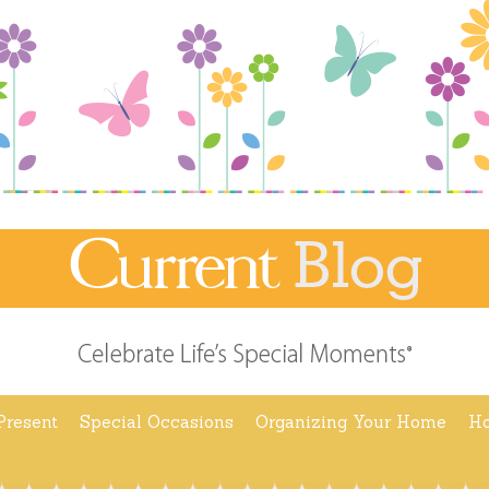
Present
Special Occasions
Organizing Your Home
Ho