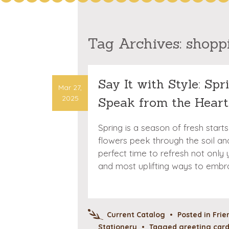
Tag Archives:
shopp
Say It with Style: Sp
Mar 27,
2025
Speak from the Heart
Spring is a season of fresh star
flowers peek through the soil and 
perfect time to refresh not only
and most uplifting ways to embr
Current Catalog
•
Posted in
Frie
Stationery
•
Tagged
greeting car