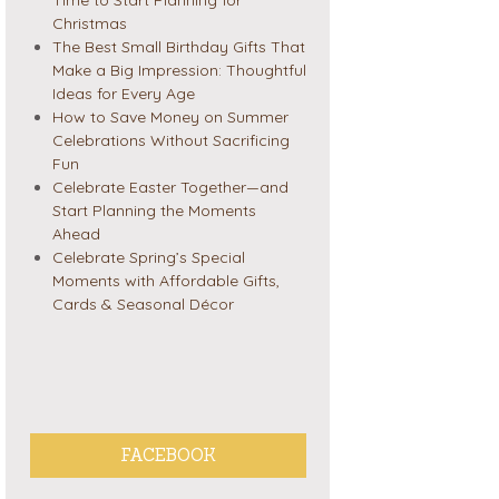
Christmas
The Best Small Birthday Gifts That
Make a Big Impression: Thoughtful
Ideas for Every Age
How to Save Money on Summer
Celebrations Without Sacrificing
Fun
Celebrate Easter Together—and
Start Planning the Moments
Ahead
Celebrate Spring’s Special
Moments with Affordable Gifts,
Cards & Seasonal Décor
FACEBOOK