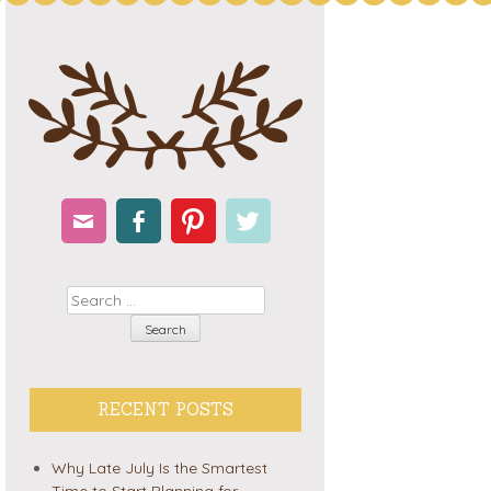
Email
Facebook
Pinterest
Twitter
Search
RECENT POSTS
Why Late July Is the Smartest
Time to Start Planning for