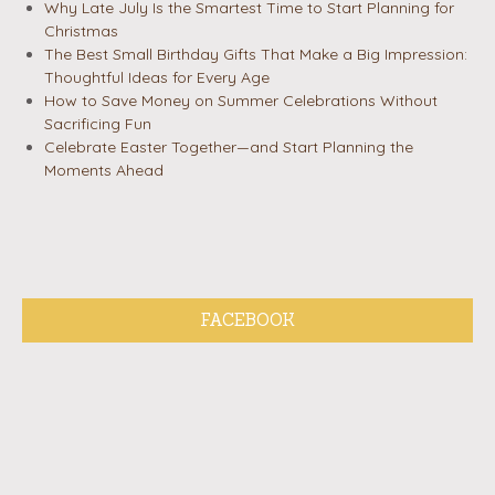
Why Late July Is the Smartest Time to Start Planning for
Christmas
The Best Small Birthday Gifts That Make a Big Impression:
Thoughtful Ideas for Every Age
How to Save Money on Summer Celebrations Without
Sacrificing Fun
Celebrate Easter Together—and Start Planning the
Moments Ahead
FACEBOOK