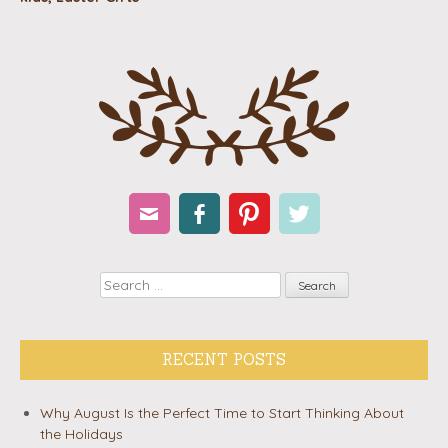
Email
Facebook
Pinterest
Twitter
Search
RECENT POSTS
Why August Is the Perfect Time to Start Thinking About
the Holidays