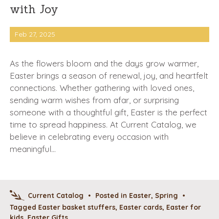
with Joy
Feb 27, 2025
As the flowers bloom and the days grow warmer,
Easter brings a season of renewal, joy, and heartfelt
connections. Whether gathering with loved ones,
sending warm wishes from afar, or surprising
someone with a thoughtful gift, Easter is the perfect
time to spread happiness. At Current Catalog, we
believe in celebrating every occasion with
meaningful…
Current Catalog
•
Posted in
Easter
,
Spring
•
Tagged
Easter basket stuffers
,
Easter cards
,
Easter for
kids
,
Easter Gifts