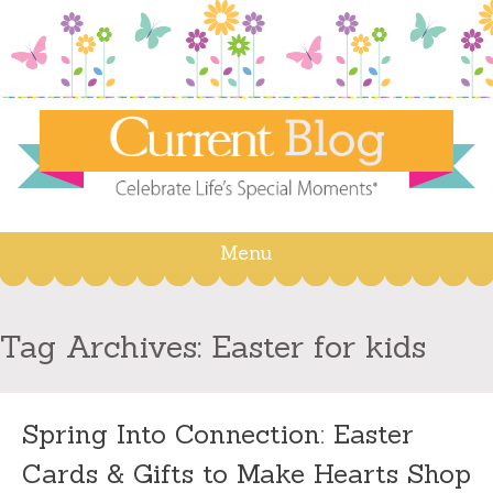
Menu
Skip
to
content
Tag Archives:
Easter for kids
Spring Into Connection: Easter
Cards & Gifts to Make Hearts Shop