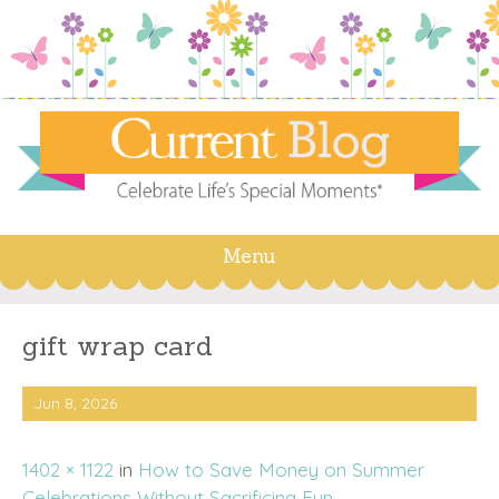
Menu
Skip
to
content
gift wrap card
Jun 8, 2026
1402 × 1122
in
How to Save Money on Summer
Celebrations Without Sacrificing Fun