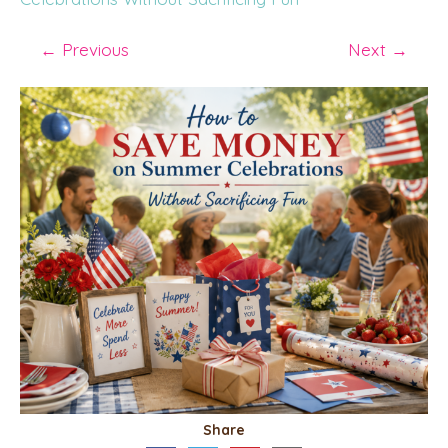
←
Previous
Next
→
Share