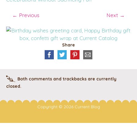
←
Previous
Next
→
Share
Both comments and trackbacks are currently
closed.
Copyright © 2026 Current Blog