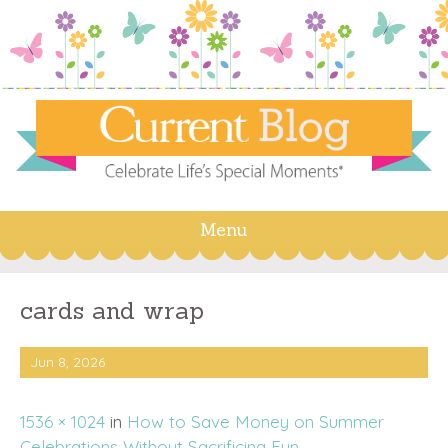
Menu
Skip
to
content
cards and wrap
Jun 8, 2026
1536 × 1024
in
How to Save Money on Summer
Celebrations Without Sacrificing Fun