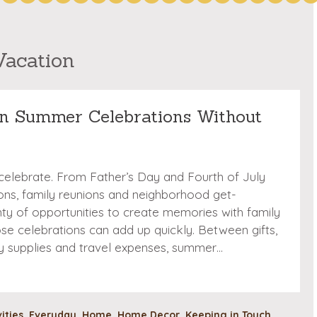
Vacation
n Summer Celebrations Without
 celebrate. From Father’s Day and Fourth of July
ions, family reunions and neighborhood get-
nty of opportunities to create memories with family
hose celebrations can add up quickly. Between gifts,
ty supplies and travel expenses, summer…
vities
,
Everyday
,
Home
,
Home Decor
,
Keeping in Touch
,