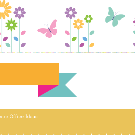
me Office Ideas