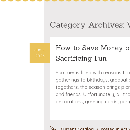
Category Archives:
How to Save Money o
Jun 4,
2026
Sacrificing Fun
Summer is filled with reasons to
gatherings to birthdays, graduat
togethers, the season brings ple
and friends. Unfortunately, all t
decorations, greeting cards, par
Current Catalog
•
Posted in
Acti