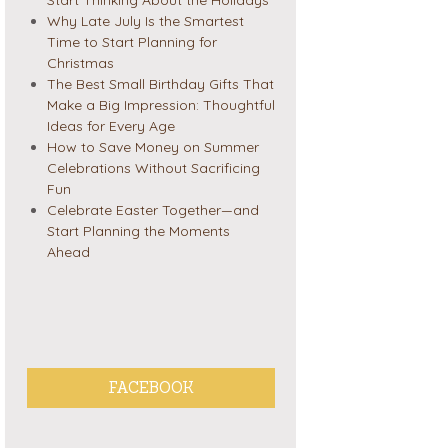
Why Late July Is the Smartest
Time to Start Planning for
Christmas
The Best Small Birthday Gifts That
Make a Big Impression: Thoughtful
Ideas for Every Age
How to Save Money on Summer
Celebrations Without Sacrificing
Fun
Celebrate Easter Together—and
Start Planning the Moments
Ahead
FACEBOOK