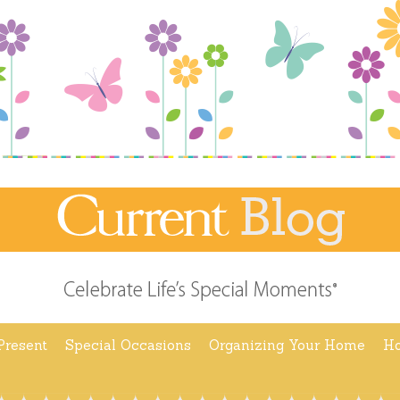
Present
Special Occasions
Organizing Your Home
Ho