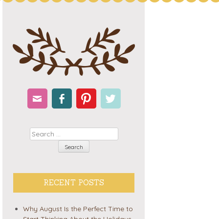
Email
Facebook
Pinterest
Twitter
Search
RECENT POSTS
Why August Is the Perfect Time to
Start Thinking About the Holidays