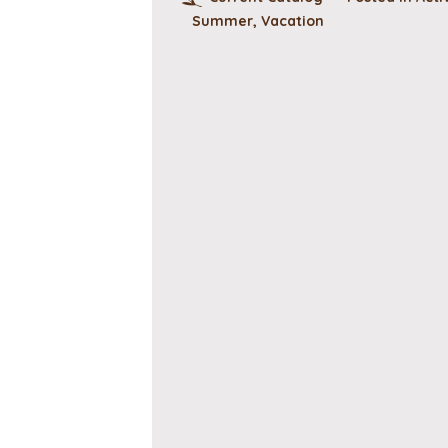
Summer
,
Vacation