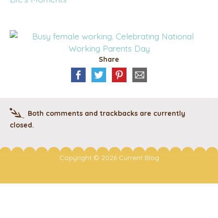
Share
Both comments and trackbacks are currently
closed.
Copyright © 2026 Current Blog