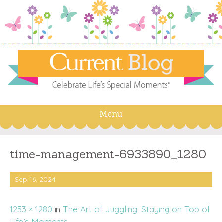
Menu
Skip
to
content
time-management-6933890_1280
Sep 16, 2024
1253 × 1280
in
The Art of Juggling: Staying on Top of
Life’s Moments