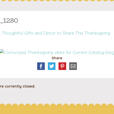
3_1280
 Thoughtful Gifts and Décor to Share This Thanksgiving
Share
e currently closed.