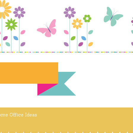
me Office Ideas