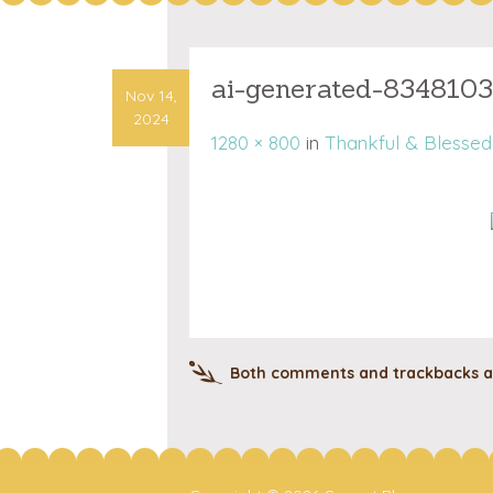
ai-generated-834810
Nov 14,
2024
1280 × 800
in
Thankful & Blessed:
Both comments and trackbacks ar