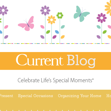
Present
Special Occasions
Organizing Your Home
Ho