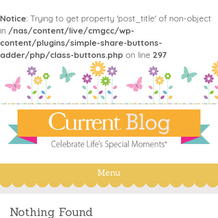
Notice
: Trying to get property 'post_title' of non-object
in
/nas/content/live/cmgcc/wp-
content/plugins/simple-share-buttons-
adder/php/class-buttons.php
on line
297
Menu
Skip
to
content
Nothing Found