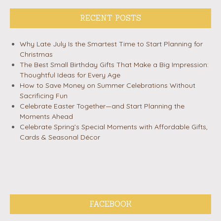
RECENT POSTS
Why Late July Is the Smartest Time to Start Planning for
Christmas
The Best Small Birthday Gifts That Make a Big Impression:
Thoughtful Ideas for Every Age
How to Save Money on Summer Celebrations Without
Sacrificing Fun
Celebrate Easter Together—and Start Planning the
Moments Ahead
Celebrate Spring’s Special Moments with Affordable Gifts,
Cards & Seasonal Décor
FACEBOOK