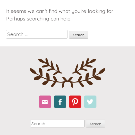
It seems we can’t find what you’re looking for.
Perhaps searching can help.
Search
Email
Facebook
Pinterest
Twitter
Search