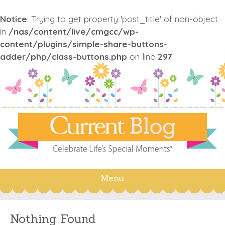
Notice
: Trying to get property 'post_title' of non-object
in
/nas/content/live/cmgcc/wp-
content/plugins/simple-share-buttons-
adder/php/class-buttons.php
on line
297
Menu
Skip
to
content
Nothing Found