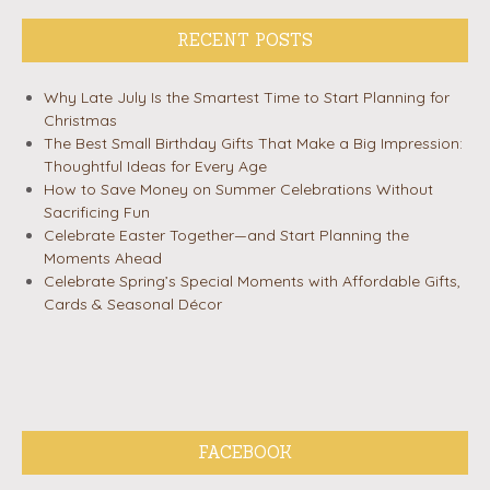
RECENT POSTS
Why Late July Is the Smartest Time to Start Planning for
Christmas
The Best Small Birthday Gifts That Make a Big Impression:
Thoughtful Ideas for Every Age
How to Save Money on Summer Celebrations Without
Sacrificing Fun
Celebrate Easter Together—and Start Planning the
Moments Ahead
Celebrate Spring’s Special Moments with Affordable Gifts,
Cards & Seasonal Décor
FACEBOOK