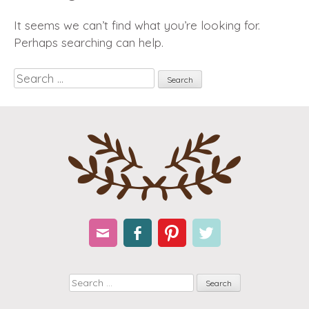
It seems we can’t find what you’re looking for.
Perhaps searching can help.
Search
Email
Facebook
Pinterest
Twitter
Search