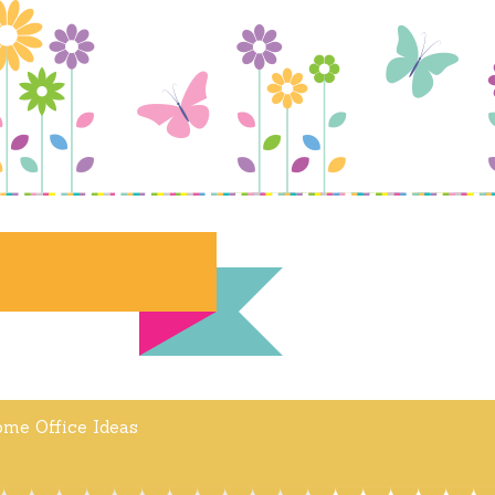
me Office Ideas