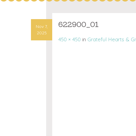
622900_01
Nov 7,
2025
450 × 450
in
Grateful Hearts & G