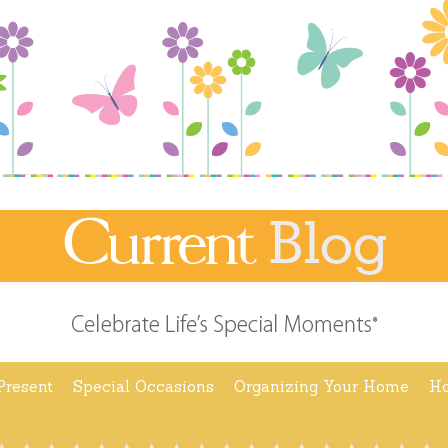
Present
Special Occasions
Organizing Your Home
Ho