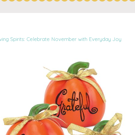
iving Spirits: Celebrate November with Everyday Joy