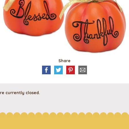
Share
e currently closed.