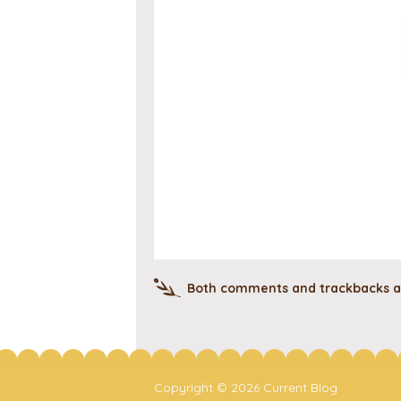
Both comments and trackbacks ar
Copyright © 2026 Current Blog