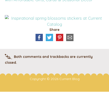
Share
Both comments and trackbacks are currently
closed.
Copyright © 2026 Current Blog