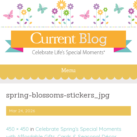
Menu
Skip
to
content
spring-blossoms-stickers_jpg
Mar 24, 2026
450 × 450
in
Celebrate Spring’s Special Moments
with Affordable Gifts, Cards & Seasonal Décor