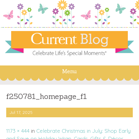
Menu
Skip
to
content
f250781_homepage_f1
Jul 17, 2025
1173 × 444
in
Celebrate Christmas in July: Shop Early
and Save on Holiday Wrap, Cards, Gifts & Décor