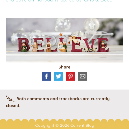
Share
Both comments and trackbacks are currently
closed.
Copyright © 2026 Current Blog