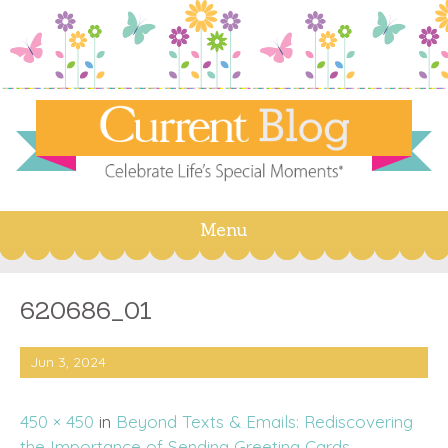
Menu
Skip
to
content
620686_01
Jun 3, 2024
450 × 450
in
Beyond Texts & Emails: Rediscovering
the Importance of Sending Greeting Cards