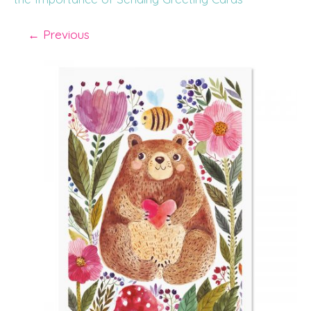
←
Previous