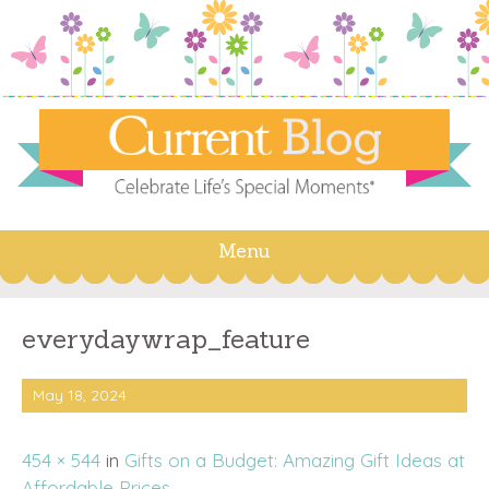
Menu
Skip
to
content
everydaywrap_feature
May 18, 2024
454 × 544
in
Gifts on a Budget: Amazing Gift Ideas at
Affordable Prices