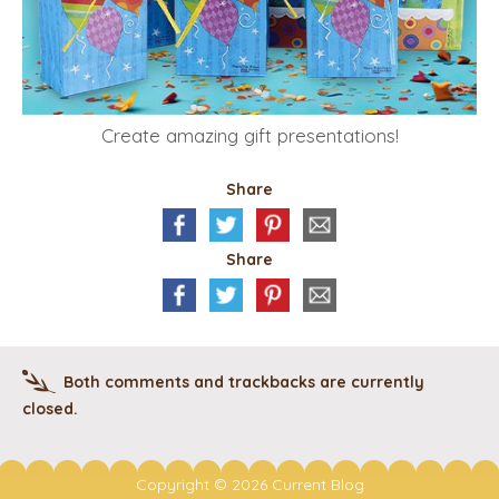
Create amazing gift presentations!
Share
Share
Both comments and trackbacks are currently
closed.
Copyright © 2026 Current Blog